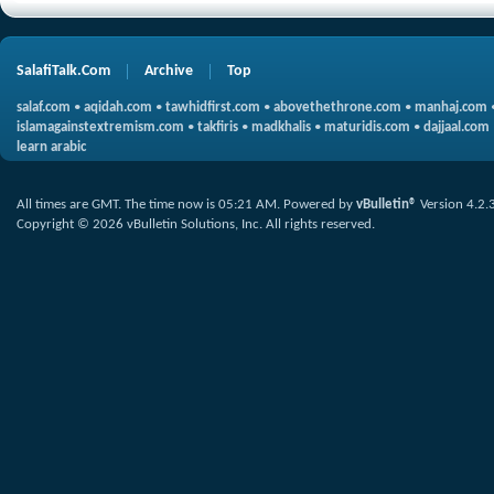
SalafiTalk.Com
Archive
Top
salaf.com
•
aqidah.com
•
tawhidfirst.com
•
abovethethrone.com
•
manhaj.com
islamagainstextremism.com
•
takfiris
•
madkhalis
•
maturidis.com
•
dajjaal.com
learn arabic
All times are GMT. The time now is
05:21 AM
.
Powered by
vBulletin®
Version 4.2.
Copyright © 2026 vBulletin Solutions, Inc. All rights reserved.