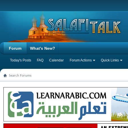
Forum
What's New?
Today's Posts
FAQ
Calendar
Forum Actions
Quick Links
Search Forums