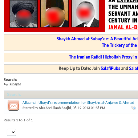
Shaykh Ahmad al-Subay'ee: A Beautiful Ad
The Trickery of th
The Iranian Rafidi Hizbollah Proxy i
Keep Up to Date: Join
SalafiPubs
and
Sal
Search:
Tag:
subayee
Search
:
Allaamah Ubayd's recommendation for Shaykhs al-Anjaree & Ahmad
as-Subay'ee (Shawwal 1434)
Started by
Abu.Abdullaah.Saajid
, 08-19-2013 01:58 PM
Results 1 to 1 of 1