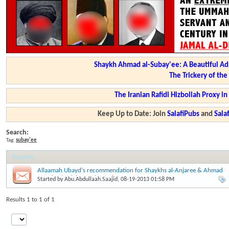
Shaykh Ahmad al-Subay'ee: A Beautiful Ad
The Trickery of th
The Iranian Rafidi Hizbollah Proxy i
Keep Up to Date: Join
SalafiPubs
and
Sal
Search:
Tag:
subay'ee
Search
:
Allaamah Ubayd's recommendation for Shaykhs al-Anjaree & Ahmad
as-Subay'ee (Shawwal 1434)
Started by
Abu.Abdullaah.Saajid
, 08-19-2013 01:58 PM
Results 1 to 1 of 1