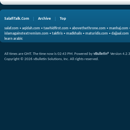
SalafiTalk.Com
Archive
Top
salaf.com
•
aqidah.com
•
tawhidfirst.com
•
abovethethrone.com
•
manhaj.com
islamagainstextremism.com
•
takfiris
•
madkhalis
•
maturidis.com
•
dajjaal.com
learn arabic
All times are GMT. The time now is
02:43 PM
.
Powered by
vBulletin®
Version 4.2.
Copyright © 2026 vBulletin Solutions, Inc. All rights reserved.