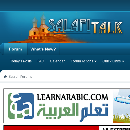
Forum
What's New?
Today's Posts
FAQ
Calendar
Forum Actions
Quick Links
Search Forums