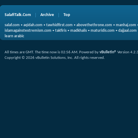
SalafiTalk.Com
Archive
Top
salaf.com
•
aqidah.com
•
tawhidfirst.com
•
abovethethrone.com
•
manhaj.com
islamagainstextremism.com
•
takfiris
•
madkhalis
•
maturidis.com
•
dajjaal.com
learn arabic
All times are GMT. The time now is
02:56 AM
.
Powered by
vBulletin®
Version 4.2.
Copyright © 2026 vBulletin Solutions, Inc. All rights reserved.