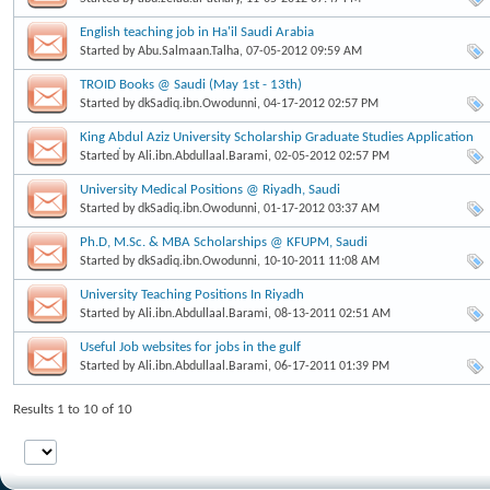
English teaching job in Ha'il Saudi Arabia
Started by
Abu.Salmaan.Talha
, 07-05-2012 09:59 AM
TROID Books @ Saudi (May 1st - 13th)
Started by
dkSadiq.ibn.Owodunni
, 04-17-2012 02:57 PM
King Abdul Aziz University Scholarship Graduate Studies Application
Started
Started by
Ali.ibn.Abdullaal.Barami
, 02-05-2012 02:57 PM
University Medical Positions @ Riyadh, Saudi
Started by
dkSadiq.ibn.Owodunni
, 01-17-2012 03:37 AM
Ph.D, M.Sc. & MBA Scholarships @ KFUPM, Saudi
Started by
dkSadiq.ibn.Owodunni
, 10-10-2011 11:08 AM
University Teaching Positions In Riyadh
Started by
Ali.ibn.Abdullaal.Barami
, 08-13-2011 02:51 AM
Useful Job websites for jobs in the gulf
Started by
Ali.ibn.Abdullaal.Barami
, 06-17-2011 01:39 PM
Results 1 to 10 of 10