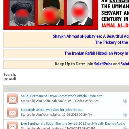
Shaykh Ahmad al-Subay'ee: A Beautiful Ad
The Trickery of th
The Iranian Rafidi Hizbollah Proxy i
Keep Up to Date: Join
SalafiPubs
and
Sal
Search:
Tag:
saudi
Search
:
Saudi Permanent Fatwa Committee's official Urdu site
Started by
Abu.Abdullaah.Saajid
, 06-24-2013 05:54 AM
Updated: Useful websites for jobs abroad
Started by
Abu.Yoosha.Talha
, 12-25-2012 02:39 PM
Live Seminar via Saudi Starting 06-11-2012 on Miraath English Radio
Started by
abu.zeiad.al-athary
, 11-05-2012 07:47 PM