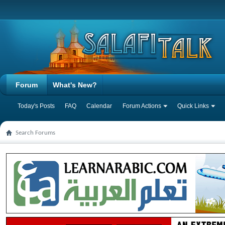
Forum
What's New?
Today's Posts
FAQ
Calendar
Forum Actions
Quick Links
Search Forums