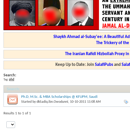
Shaykh Ahmad al-Subay'ee: A Beautiful Ad
The Trickery of th
The Iranian Rafidi Hizbollah Proxy i
Keep Up to Date: Join
SalafiPubs
and
Sal
Search:
Tag:
phd
Search
:
Ph.D, M.Sc. & MBA Scholarships @ KFUPM, Saudi
Started by
dkSadiq.ibn.Owodunni
, 10-10-2011 11:08 AM
Results 1 to 1 of 1