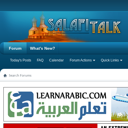
Forum
What's New?
Today's Posts
FAQ
Calendar
Forum Actions
Quick Links
Search Forums