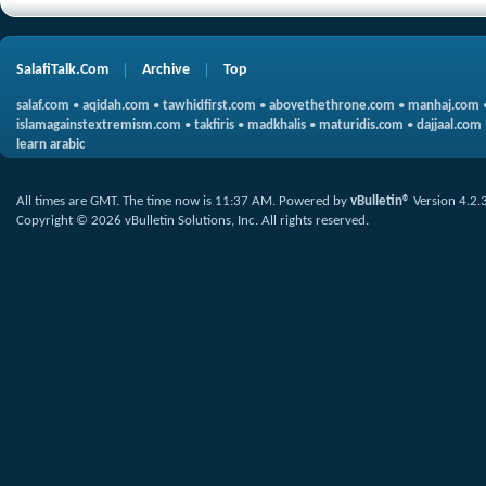
SalafiTalk.Com
Archive
Top
salaf.com
•
aqidah.com
•
tawhidfirst.com
•
abovethethrone.com
•
manhaj.com
islamagainstextremism.com
•
takfiris
•
madkhalis
•
maturidis.com
•
dajjaal.com
learn arabic
All times are GMT. The time now is
11:37 AM
.
Powered by
vBulletin®
Version 4.2.
Copyright © 2026 vBulletin Solutions, Inc. All rights reserved.