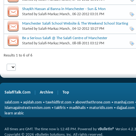
Shaykh Hassan al Banna in Manchester - Sun & Mon
Started by
Salafi-Markaz.Manch.
, 06-22-2012 03:31 PM
Manchester Salafi School Website & The Weekend School Starting
Soon!
Started by
Salafi-Markaz.Manch.
, 04-12-2012 10:27 PM
Be a Serious Salafi @ The Salafi Centre of Manchester
Started by
Salafi-Markaz.Manch.
, 08-08-2011 03:12 PM
Results 1 to 6 of 6
SalafiTalk.Com
Archive
Top
salaf.com
•
aqidah.com
•
tawhidfirst.com
•
abovethethrone.com
•
manhaj.com
islamagainstextremism.com
•
takfiris
•
madkhalis
•
maturidis.com
•
dajjaal.com
learn arabic
All times are GMT. The time now is
12:48 PM
.
Powered by
vBulletin®
Version 4.2.
Copyright © 2026 vBulletin Solutions, Inc. All rights reserved.