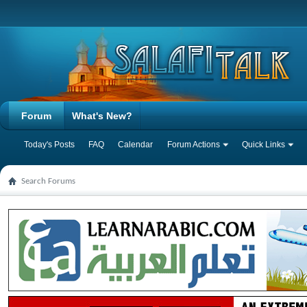
Forum
What's New?
Today's Posts
FAQ
Calendar
Forum Actions
Quick Links
Search Forums