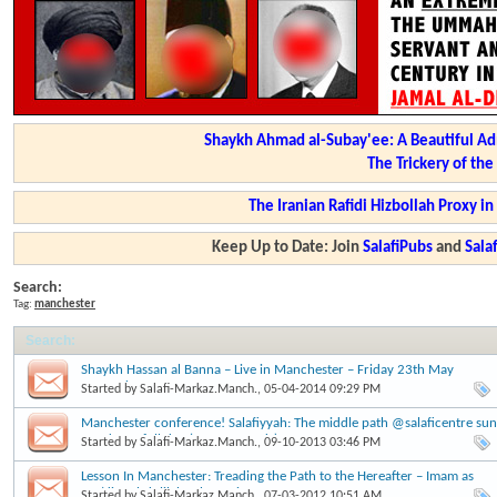
Shaykh Ahmad al-Subay'ee: A Beautiful Ad
The Trickery of th
The Iranian Rafidi Hizbollah Proxy i
Keep Up to Date: Join
SalafiPubs
and
Sal
Search:
Tag:
manchester
Search
:
Shaykh Hassan al Banna – Live in Manchester – Friday 23th May
Onwards
Started by
Salafi-Markaz.Manch.
, 05-04-2014 09:29 PM
Manchester conference! Salafiyyah: The middle path @salaficentre sun
22nd sep, full day (2pm onwards)
Started by
Salafi-Markaz.Manch.
, 09-10-2013 03:46 PM
Lesson In Manchester: Treading the Path to the Hereafter – Imam as
Saa’di – Abdulilah Lahmami
Started by
Salafi-Markaz.Manch.
, 07-03-2012 10:51 AM