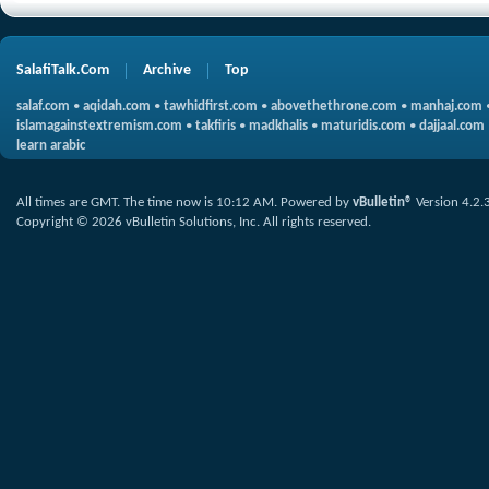
SalafiTalk.Com
Archive
Top
salaf.com
•
aqidah.com
•
tawhidfirst.com
•
abovethethrone.com
•
manhaj.com
islamagainstextremism.com
•
takfiris
•
madkhalis
•
maturidis.com
•
dajjaal.com
learn arabic
All times are GMT. The time now is
10:12 AM
.
Powered by
vBulletin®
Version 4.2.
Copyright © 2026 vBulletin Solutions, Inc. All rights reserved.