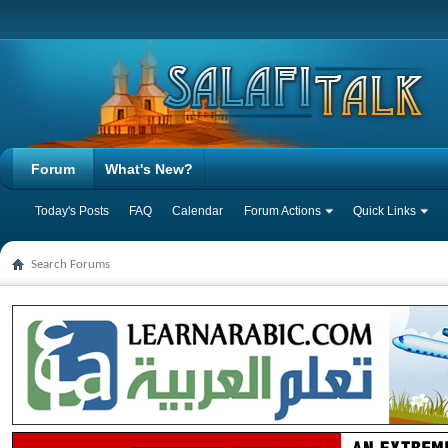
Forum
What's New?
Today's Posts
FAQ
Calendar
Forum Actions
Quick Links
Search Forums