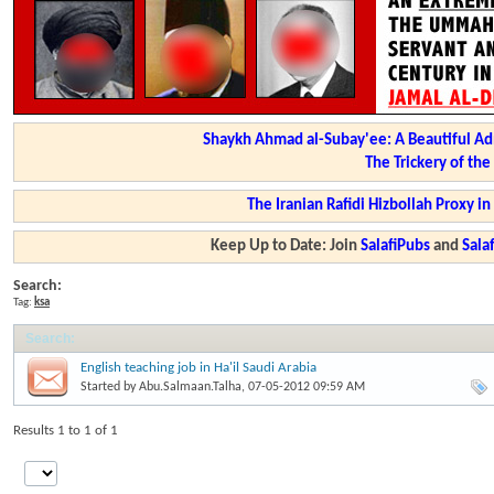
Shaykh Ahmad al-Subay'ee: A Beautiful Ad
The Trickery of th
The Iranian Rafidi Hizbollah Proxy i
Keep Up to Date: Join
SalafiPubs
and
Sal
Search:
Tag:
ksa
Search
:
English teaching job in Ha'il Saudi Arabia
Started by
Abu.Salmaan.Talha
, 07-05-2012 09:59 AM
Results 1 to 1 of 1