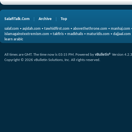
SalafiTalk.Com
Archive
Top
salaf.com
•
aqidah.com
•
tawhidfirst.com
•
abovethethrone.com
•
manhaj.com
islamagainstextremism.com
•
takfiris
•
madkhalis
•
maturidis.com
•
dajjaal.com
learn arabic
All times are GMT. The time now is
03:15 PM
.
Powered by
vBulletin®
Version 4.2.
Copyright © 2026 vBulletin Solutions, Inc. All rights reserved.