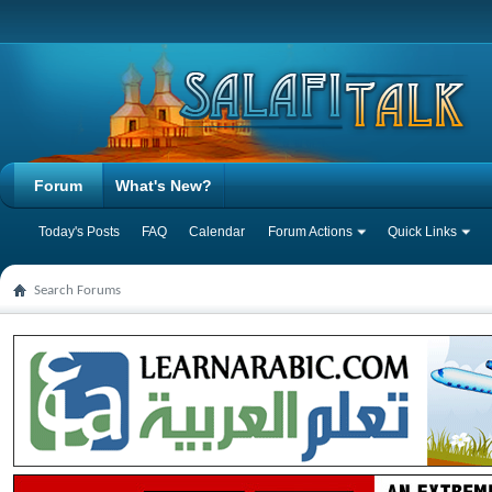
Forum
What's New?
Today's Posts
FAQ
Calendar
Forum Actions
Quick Links
Search Forums