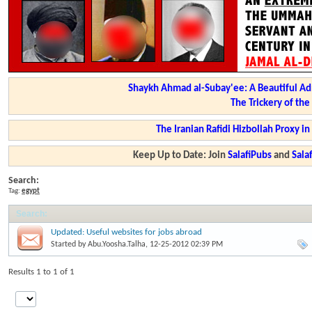
Shaykh Ahmad al-Subay'ee: A Beautiful Ad
The Trickery of th
The Iranian Rafidi Hizbollah Proxy i
Keep Up to Date: Join
SalafiPubs
and
Sal
Search:
Tag:
egypt
Search
:
Updated: Useful websites for jobs abroad
Started by
Abu.Yoosha.Talha
, 12-25-2012 02:39 PM
Results 1 to 1 of 1