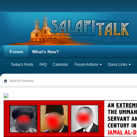
Forum
What's New?
Today's Posts
FAQ
Calendar
Forum Actions
Quick Links
Search Forums