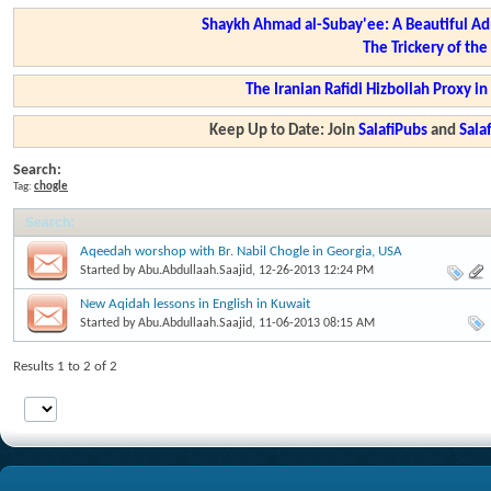
Shaykh Ahmad al-Subay'ee: A Beautiful Ad
The Trickery of th
The Iranian Rafidi Hizbollah Proxy i
Keep Up to Date: Join
SalafiPubs
and
Sal
Search:
Tag:
chogle
Search
:
Aqeedah worshop with Br. Nabil Chogle in Georgia, USA
Started by
Abu.Abdullaah.Saajid
, 12-26-2013 12:24 PM
New Aqidah lessons in English in Kuwait
Started by
Abu.Abdullaah.Saajid
, 11-06-2013 08:15 AM
Results 1 to 2 of 2