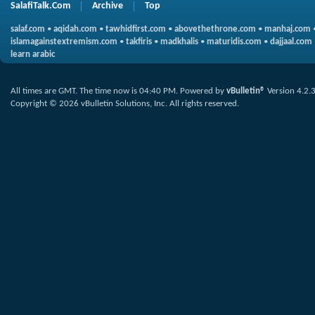
SalafiTalk.Com
Archive
Top
salaf.com
•
aqidah.com
•
tawhidfirst.com
•
abovethethrone.com
•
manhaj.com
islamagainstextremism.com
•
takfiris
•
madkhalis
•
maturidis.com
•
dajjaal.com
learn arabic
All times are GMT. The time now is
04:40 PM
.
Powered by
vBulletin®
Version 4.2.
Copyright © 2026 vBulletin Solutions, Inc. All rights reserved.