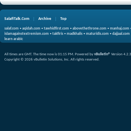
SalafiTalk.Com
Archive
Top
salaf.com
•
aqidah.com
•
tawhidfirst.com
•
abovethethrone.com
•
manhaj.com
islamagainstextremism.com
•
takfiris
•
madkhalis
•
maturidis.com
•
dajjaal.com
learn arabic
All times are GMT. The time now is
01:15 PM
.
Powered by
vBulletin®
Version 4.2.
Copyright © 2026 vBulletin Solutions, Inc. All rights reserved.