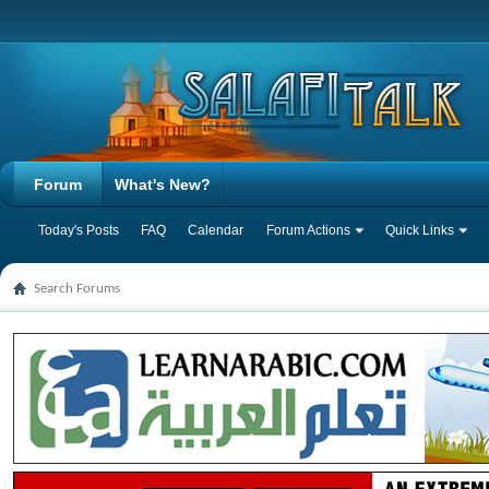
Forum
What's New?
Today's Posts
FAQ
Calendar
Forum Actions
Quick Links
Search Forums