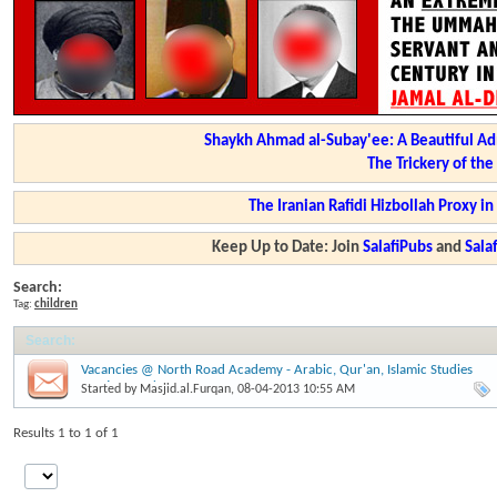
Shaykh Ahmad al-Subay'ee: A Beautiful Ad
The Trickery of th
The Iranian Rafidi Hizbollah Proxy i
Keep Up to Date: Join
SalafiPubs
and
Sal
Search:
Tag:
children
Search
:
Vacancies @ North Road Academy - Arabic, Qur'an, Islamic Studies
Postions and more....
Started by
Masjid.al.Furqan
, 08-04-2013 10:55 AM
Results 1 to 1 of 1