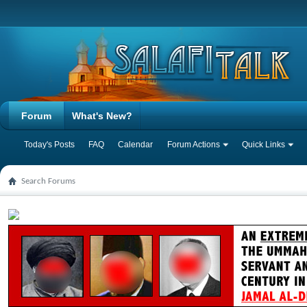
Forum
What's New?
Today's Posts
FAQ
Calendar
Forum Actions
Quick Links
Search Forums