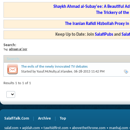
Shaykh Ahmad al-Subay'ee: A Beautiful Ad
The Trickery of th
The Iranian Rafidi Hizbollah Proxy i
Keep Up to Date: Join
SalafiPubs
and
Sal
Search:
Tag:
adnaan ar'oor
Search
:
The evils of the newly innovated TV debates
Started by
Yusuf.McNulty.al.Irlandee
, 06-28-2013 11:42 PM
Results 1 to 1 of 1
SalafiTalk.Com
Archive
Top
salaf.com
•
aqidah.com
•
tawhidfirst.com
•
abovethethrone.com
•
manhaj.com