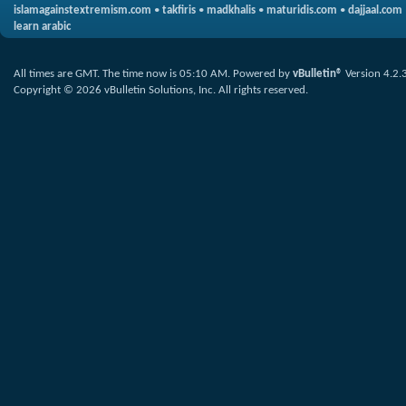
islamagainstextremism.com
•
takfiris
•
madkhalis
•
maturidis.com
•
dajjaal.com
learn arabic
All times are GMT. The time now is
05:10 AM
.
Powered by
vBulletin®
Version 4.2.
Copyright © 2026 vBulletin Solutions, Inc. All rights reserved.