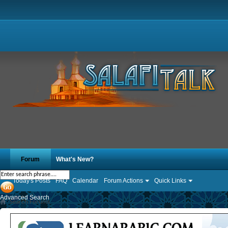
Forum
What's New?
Today's Posts
FAQ
Calendar
Forum Actions
Quick Links
Advanced Search
Search Forums