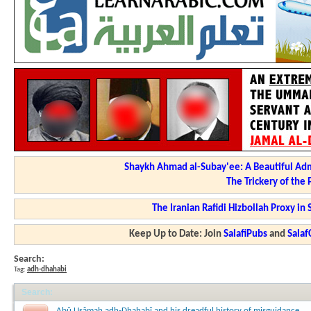
Shaykh Ahmad al-Subay'ee: A Beautiful Adm
The Trickery of the
The Iranian Rafidi Hizbollah Proxy i
Keep Up to Date: Join
SalafiPubs
and
Sala
Search:
Tag:
adh-dhahabi
Search
:
Abû Usâmah adh-Dhahabî and his dreadful history of misguidance