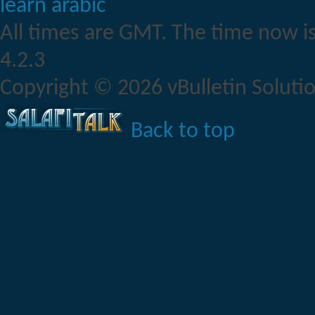
learn arabic
All times are GMT. The time now i
4.2.3
Copyright © 2026 vBulletin Solution
Back to top