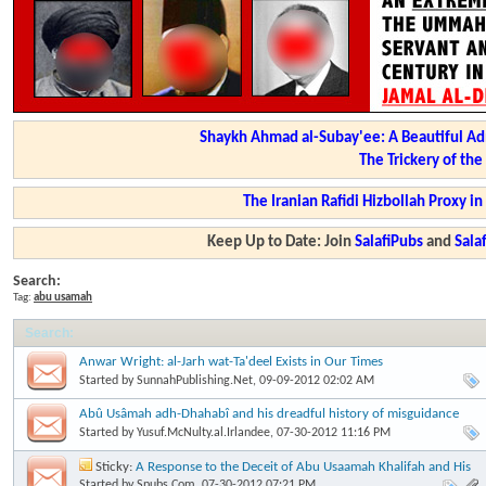
Shaykh Ahmad al-Subay'ee: A Beautiful Ad
The Trickery of th
The Iranian Rafidi Hizbollah Proxy i
Keep Up to Date: Join
SalafiPubs
and
Sal
Search:
Tag:
abu usamah
Search
:
Anwar Wright: al-Jarh wat-Ta'deel Exists in Our Times
Started by
SunnahPublishing.Net
, 09-09-2012 02:02 AM
Abû Usâmah adh-Dhahabî and his dreadful history of misguidance
Started by
Yusuf.McNulty.al.Irlandee
, 07-30-2012 11:16 PM
Sticky:
A Response to the Deceit of Abu Usaamah Khalifah and His
Lying Tongue
Started by
Spubs.Com
, 07-30-2012 07:21 PM