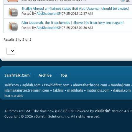
Shaikh Ahmad an-Najmee states that Abu Usaamah should be treated
like Ahlul-Bid'ah
Posted By
AbuKhadeejahSP
07-28-2012
12:37 AM
Abu Usaamah, the Treacherous | Shows his Treachery once again!
Posted By
AbuKhadeejahSP
07-25-2012
01:36 AM
Results 1 to 5 of 5
SalafiTalk.Com
Archive
Top
salaf.com
•
aqidah.com
•
tawhidfirst.com
•
abovethethrone.com
•
manhaj.com
islamagainstextremism.com
•
takfiris
•
madkhalis
•
maturidis.com
•
dajjaal.com
learn arabic
All times are GMT. The time now is
06:06 PM
.
Powered by
vBulletin®
Version 4.2.
Copyright © 2026 vBulletin Solutions, Inc. All rights reserved.