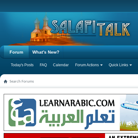
Forum
What's New?
Today's Posts
FAQ
Calendar
Forum Actions
Quick Links
Search Forums