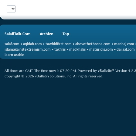
SalafiTalk.Com
Archive
Top
salaf.com
•
aqidah.com
•
tawhidfirst.com
•
abovethethrone.com
•
manhaj.com
islamagainstextremism.com
•
takfiris
•
madkhalis
•
maturidis.com
•
dajjaal.com
learn arabic
All times are GMT. The time now is
07:20 PM
.
Powered by
vBulletin®
Version 4.2.
Copyright © 2026 vBulletin Solutions, Inc. All rights reserved.