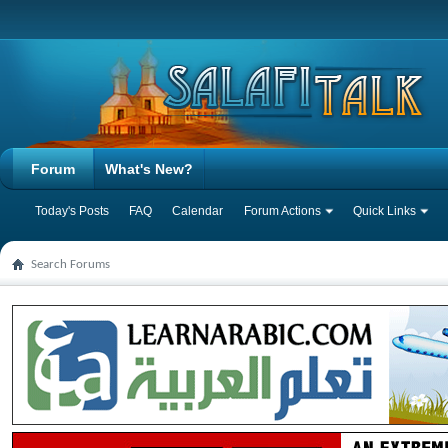
Forum
What's New?
Today's Posts
FAQ
Calendar
Forum Actions
Quick Links
Search Forums