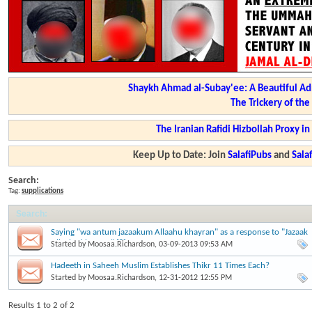
Shaykh Ahmad al-Subay'ee: A Beautiful Ad
The Trickery of th
The Iranian Rafidi Hizbollah Proxy i
Keep Up to Date: Join
SalafiPubs
and
Sal
Search:
Tag:
supplications
Search
:
Saying "wa antum jazaakum Allaahu khayran" as a response to "Jazaak
Allaahu khayran" [?]
Started by
Moosaa.Richardson
, 03-09-2013 09:53 AM
Hadeeth in Saheeh Muslim Establishes Thikr 11 Times Each?
Started by
Moosaa.Richardson
, 12-31-2012 12:55 PM
Results 1 to 2 of 2