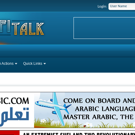
Login:
 Actions
Quick Links