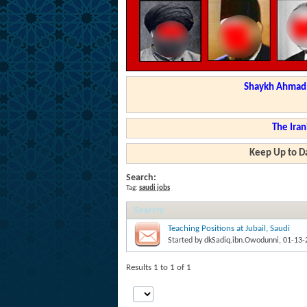
Shaykh Ahmad a
The Iran
Keep Up to Da
Search:
Tag:
saudi jobs
Search
:
Teaching Positions at Jubail, Saudi
Started by
dkSadiq.ibn.Owodunni
, 01-13
Results 1 to 1 of 1