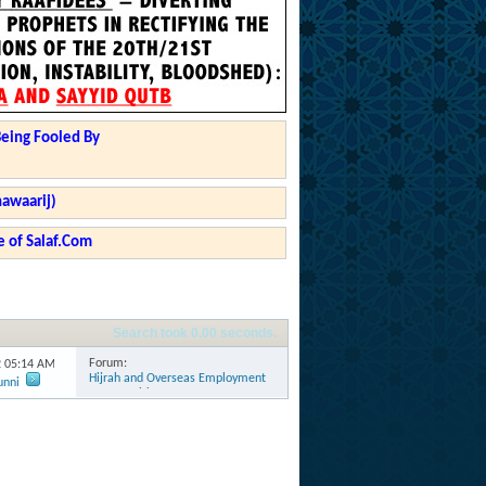
Being Fooled By
hawaarij)
 of Salaf.Com
Search took
0.00
seconds.
Forum:
2
05:14 AM
Hijrah and Overseas Employment
unni
Opportunities