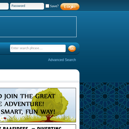
Save?
Advanced Search