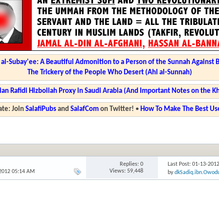
l-Subay'ee: A Beautiful Admonition to a Person of the Sunnah Against 
The Trickery of the People Who Desert (Ahl al-Sunnah)
ian Rafidi Hizbollah Proxy in Saudi Arabia (And Important Notes on the K
te: Join
SalafiPubs
and
SalafCom
on Twitter!
•
How To Make The Best Use
Replies: 0
Last Post: 01-13-201
Views: 59,448
-2012 05:14 AM
by
dkSadiq.ibn.Owod