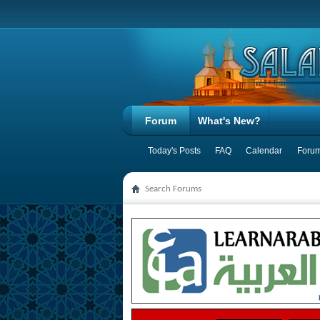
Forum
What's New?
Today's Posts
FAQ
Calendar
Forum
Search Forums