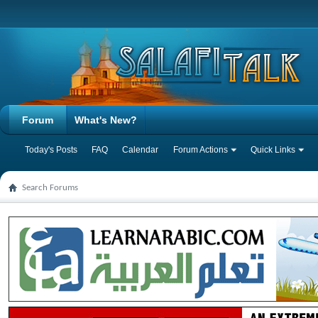
Forum
What's New?
Today's Posts
FAQ
Calendar
Forum Actions
Quick Links
Search Forums