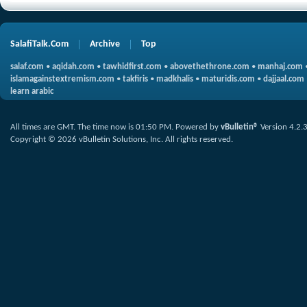
SalafiTalk.Com
Archive
Top
salaf.com
•
aqidah.com
•
tawhidfirst.com
•
abovethethrone.com
•
manhaj.com
islamagainstextremism.com
•
takfiris
•
madkhalis
•
maturidis.com
•
dajjaal.com
learn arabic
All times are GMT. The time now is
01:50 PM
.
Powered by
vBulletin®
Version 4.2.
Copyright © 2026 vBulletin Solutions, Inc. All rights reserved.