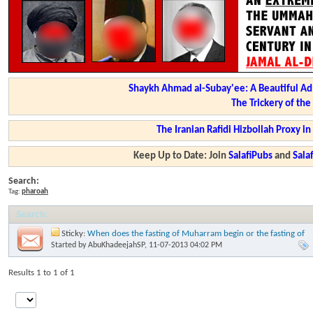
Shaykh Ahmad al-Subay'ee: A Beautiful Ad
The Trickery of th
The Iranian Rafidi Hizbollah Proxy i
Keep Up to Date: Join
SalafiPubs
and
Sal
Search:
Tag:
pharoah
Search
:
Sticky:
When does the fasting of Muharram begin or the fasting of
'Aashooraa begin? Imaam Ibn Baaz
Started by
AbuKhadeejahSP
, 11-07-2013 04:02 PM
Results 1 to 1 of 1