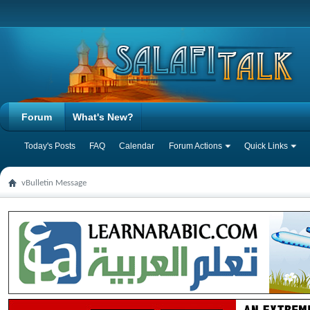
Forum
What's New?
Today's Posts
FAQ
Calendar
Forum Actions
Quick Links
vBulletin Message