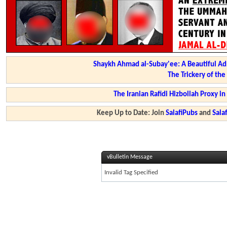
Shaykh Ahmad al-Subay'ee: A Beautiful Ad
The Trickery of th
The Iranian Rafidi Hizbollah Proxy i
Keep Up to Date: Join
SalafiPubs
and
Sal
vBulletin Message
Invalid Tag Specified