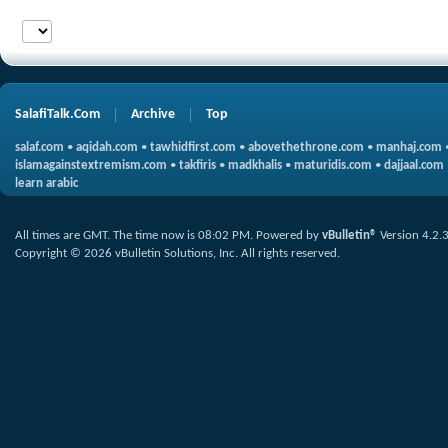
SalafiTalk.Com
Archive
Top
salaf.com
•
aqidah.com
•
tawhidfirst.com
•
abovethethrone.com
•
manhaj.com
islamagainstextremism.com
•
takfiris
•
madkhalis
•
maturidis.com
•
dajjaal.com
learn arabic
All times are GMT. The time now is
08:02 PM
.
Powered by
vBulletin®
Version 4.2.
Copyright © 2026 vBulletin Solutions, Inc. All rights reserved.