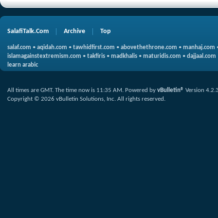
SalafiTalk.Com
Archive
Top
salaf.com
•
aqidah.com
•
tawhidfirst.com
•
abovethethrone.com
•
manhaj.com
islamagainstextremism.com
•
takfiris
•
madkhalis
•
maturidis.com
•
dajjaal.com
learn arabic
All times are GMT. The time now is
11:35 AM
.
Powered by
vBulletin®
Version 4.2.
Copyright © 2026 vBulletin Solutions, Inc. All rights reserved.