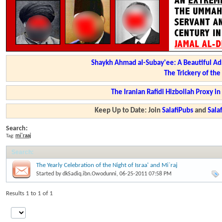
Shaykh Ahmad al-Subay'ee: A Beautiful Ad
The Trickery of th
The Iranian Rafidi Hizbollah Proxy i
Keep Up to Date: Join
SalafiPubs
and
Sal
Search:
Tag:
mi'raaj
Search
:
The Yearly Celebration of the Night of Israa' and Mi`raj
Started by
dkSadiq.ibn.Owodunni
, 06-25-2011 07:58 PM
Results 1 to 1 of 1