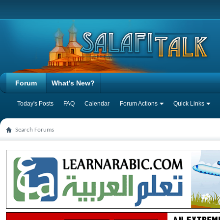
Forum
What's New?
Today's Posts
FAQ
Calendar
Forum Actions
Quick Links
Search Forums