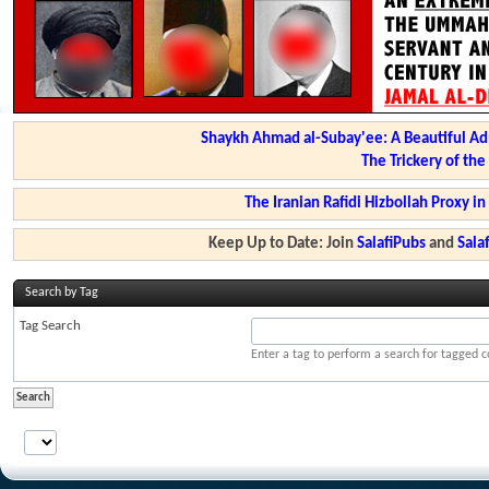
Shaykh Ahmad al-Subay'ee: A Beautiful Ad
The Trickery of th
The Iranian Rafidi Hizbollah Proxy i
Keep Up to Date: Join
SalafiPubs
and
Sal
Search by Tag
Tag Search
Enter a tag to perform a search for tagged c