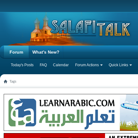
Forum
What's New?
Today's Posts
FAQ
Calendar
Forum Actions
Quick Links
Tags