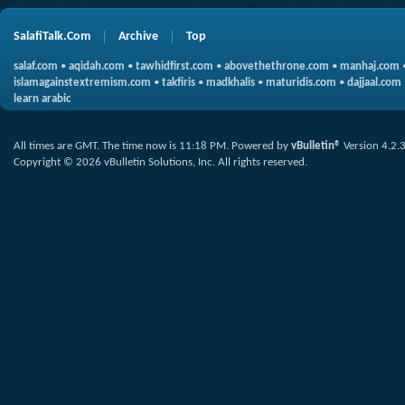
SalafiTalk.Com
Archive
Top
salaf.com
•
aqidah.com
•
tawhidfirst.com
•
abovethethrone.com
•
manhaj.com
islamagainstextremism.com
•
takfiris
•
madkhalis
•
maturidis.com
•
dajjaal.com
learn arabic
All times are GMT. The time now is
11:18 PM
.
Powered by
vBulletin®
Version 4.2.
Copyright © 2026 vBulletin Solutions, Inc. All rights reserved.