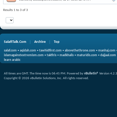
Results 1 to 3 of 3
SalafiTalk.Com
Archive
Top
salaf.com
•
aqidah.com
•
tawhidfirst.com
•
abovethethrone.com
•
manhaj.com
islamagainstextremism.com
•
takfiris
•
madkhalis
•
maturidis.com
•
dajjaal.com
learn arabic
All times are GMT. The time now is
06:45 PM
.
Powered by
vBulletin®
Version 4.2.
Copyright © 2026 vBulletin Solutions, Inc. All rights reserved.