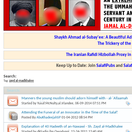
Shaykh Ahmad al-Subay'ee: A Beautiful Ad
The Trickery of th
The Iranian Rafidi Hizbollah Proxy i
Keep Up to Date: Join
SalafiPubs
and
Sal
Search:
Tag:
zayd al-madkhalee
Search
:
Manners the young muslim should adorn himself with - al-`Allaamah
Zayd al-Madkhalee
Started by
Yusuf.McNulty.al.Irlandee
, 06-09-2014 07:51 PM
Attending the Funeral of an Innovator in the Time of the Salaf!
Posted By
AbuKhadeejahSP
01-04-2012
08:54 PM
Explanation of 40 Hadeeth of an-Nawawi - Sh. Zayd al-Madkhalee
Started by
dkSadiq.ibn.Owodunni
, 12-24-2011 12:40 AM