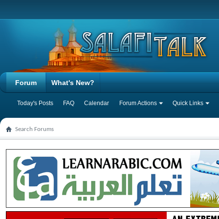
Forum
What's New?
Today's Posts
FAQ
Calendar
Forum Actions
Quick Links
Search Forums