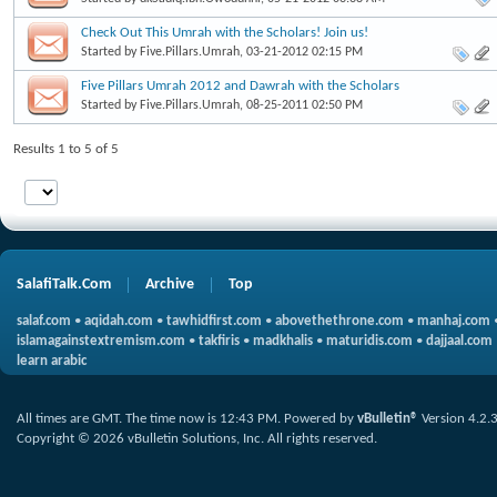
Check Out This Umrah with the Scholars! Join us!
Started by
Five.Pillars.Umrah
, 03-21-2012 02:15 PM
Five Pillars Umrah 2012 and Dawrah with the Scholars
Started by
Five.Pillars.Umrah
, 08-25-2011 02:50 PM
Results 1 to 5 of 5
SalafiTalk.Com
Archive
Top
salaf.com
•
aqidah.com
•
tawhidfirst.com
•
abovethethrone.com
•
manhaj.com
islamagainstextremism.com
•
takfiris
•
madkhalis
•
maturidis.com
•
dajjaal.com
learn arabic
All times are GMT. The time now is
12:43 PM
.
Powered by
vBulletin®
Version 4.2.
Copyright © 2026 vBulletin Solutions, Inc. All rights reserved.