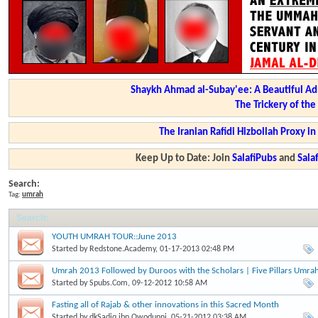
Shaykh Ahmad al-Subay'ee: A Beautiful Ad
The Trickery of th
The Iranian Rafidi Hizbollah Proxy i
Keep Up to Date: Join
SalafiPubs
and
Sal
Search:
Tag:
umrah
Search
:
YOUTH UMRAH TOUR::June 2013
Started by
Redstone.Academy
, 01-17-2013 02:48 PM
Umrah 2013 Followed by Duroos with the Scholars | Five Pillars Umra
Started by
Spubs.Com
, 09-12-2012 10:58 AM
Fasting all of Rajab & other innovations in this Sacred Month
Started by
dkSadiq.ibn.Owodunni
, 05-21-2012 03:38 AM