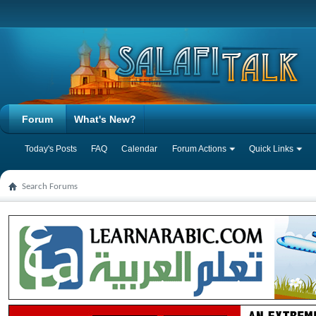
Forum
What's New?
Today's Posts
FAQ
Calendar
Forum Actions
Quick Links
Search Forums