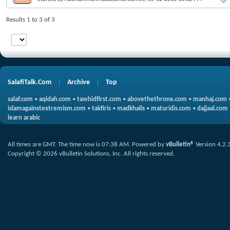
Results 1 to 3 of 3
SalafiTalk.Com
Archive
Top
salaf.com
•
aqidah.com
•
tawhidfirst.com
•
abovethethrone.com
•
manhaj.com
islamagainstextremism.com
•
takfiris
•
madkhalis
•
maturidis.com
•
dajjaal.com
learn arabic
All times are GMT. The time now is
07:38 AM
.
Powered by
vBulletin®
Version 4.2.
Copyright © 2026 vBulletin Solutions, Inc. All rights reserved.