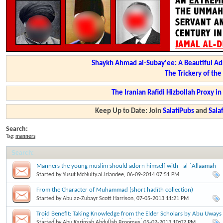
Shaykh Ahmad al-Subay'ee: A Beautiful Ad
The Trickery of th
The Iranian Rafidi Hizbollah Proxy i
Keep Up to Date: Join
SalafiPubs
and
Sal
Search:
Tag:
manners
Search
:
Manners the young muslim should adorn himself with - al-`Allaamah
Zayd al-Madkhalee
Started by
Yusuf.McNulty.al.Irlandee
, 06-09-2014 07:51 PM
From the Character of Muhammad (short hadīth collection)
Started by
Abu az-Zubayr Scott Harrison
, 07-05-2013 11:21 PM
Troid Benefit: Taking Knowledge from the Elder Scholars by Abu Uways
'Abdullaah Ahmad 'Alee (rahimahullaah).
Started by
Abu.Karimah.Abdullah.Broomes
, 05-02-2013 10:02 PM