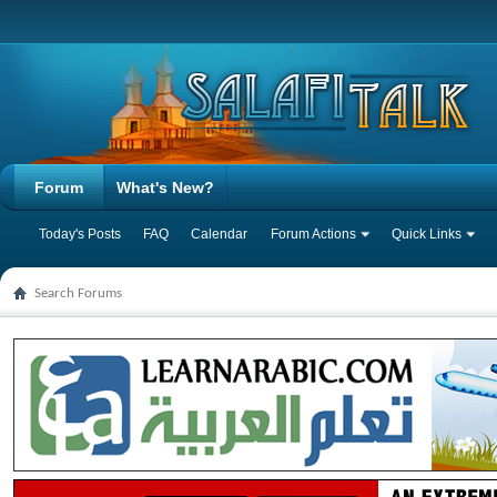
Forum
What's New?
Today's Posts
FAQ
Calendar
Forum Actions
Quick Links
Search Forums