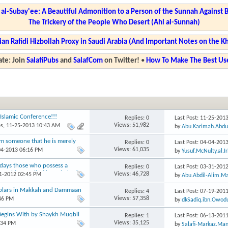
l-Subay'ee: A Beautiful Admonition to a Person of the Sunnah Against 
The Trickery of the People Who Desert (Ahl al-Sunnah)
ian Rafidi Hizbollah Proxy in Saudi Arabia (And Important Notes on the K
te: Join
SalafiPubs
and
SalafCom
on Twitter!
•
How To Make The Best Use
Islamic Conference!!!
Replies: 0
Last Post: 11-25-201
Views: 51,982
es
, 11-25-2013 10:43 AM
by
Abu.Karimah.Abdu
om someone that he is merely
Replies: 0
Last Post: 04-04-201
Views: 61,035
04-2013 06:16 PM
by
Yusuf.McNulty.al.I
days those who possess a
Replies: 0
Last Post: 03-31-201
nothing at all of knowledge.”
Views: 46,728
31-2012 02:45 PM
by
Abu.Abdil-Alim.M
holars in Makkah and Dammaan
Replies: 4
Last Post: 07-19-201
Views: 57,358
:46 PM
by
dkSadiq.ibn.Owod
Begins With by Shaykh Muqbil
Replies: 1
Last Post: 06-13-201
Views: 35,125
:34 PM
by
Salafi-Markaz.Man