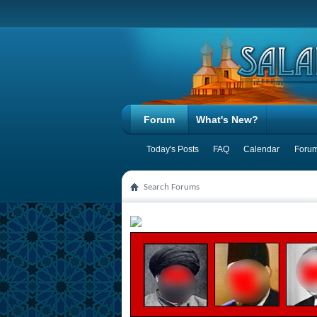
Forum
What's New?
Today's Posts
FAQ
Calendar
Forum
Search Forums