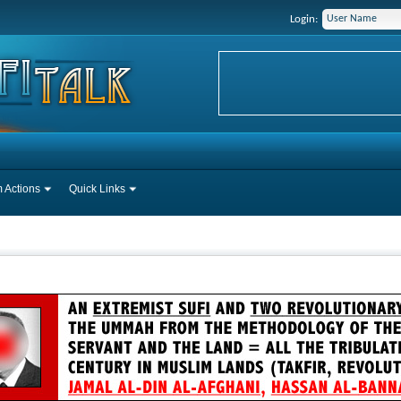
Login:
 Actions
Quick Links