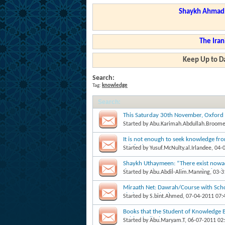
Shaykh Ahmad a
The Iran
Keep Up to Da
Search:
Tag:
knowledge
Search
:
This Saturday 30th November, Oxford 
Started by
Abu.Karimah.Abdullah.Broom
It is not enough to seek knowledge fr
Salafee!
Started by
Yusuf.McNulty.al.Irlandee
, 04-
Shaykh Uthaymeen: “There exist nowa
doctorate degree, but know absolutely 
Started by
Abu.Abdil-Alim.Manning
, 03-
Miraath Net: Dawrah/Course with Sc
Shaban 1432/ July 2011
Started by
S.bint.Ahmed
, 07-04-2011 07
Books that the Student of Knowledge 
Rahimahullaah
Started by
Abu.Maryam.T
, 06-07-2011 02