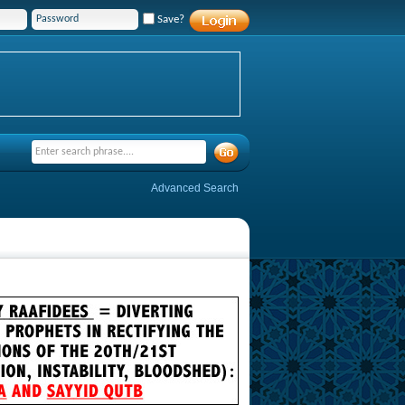
Save?
Advanced Search