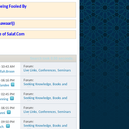
Being Fooled By
hawaarij)
 of Salaf.Com
Search took
0.00
seconds.
Forum:
3
10:43 AM
Live Links, Conferences, Seminars
llah.Broomes
and Events
Forum:
3
06:16 PM
Seeking Knowledge, Books and
rlandee
Guidance
Forum:
2
02:45 PM
Seeking Knowledge, Books and
anning
Guidance
Forum:
1
06:55 PM
Live Links, Conferences, Seminars
unni
and Events
Forum:
1
09:50 PM
Seeking Knowledge, Books and
ch.