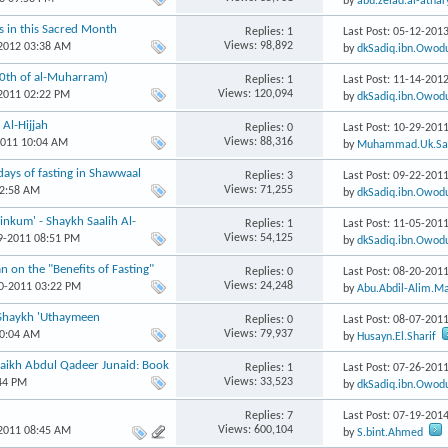
by
abu.zeiad.al-athar
ns in this Sacred Month
Replies: 1
Last Post: 05-12-201
Views: 98,892
-2012 03:38 AM
by
dkSadiq.ibn.Owod
10th of al-Muharram)
Replies: 1
Last Post: 11-14-201
Views: 120,094
-2011 02:22 PM
by
dkSadiq.ibn.Owod
Replies: 0
Last Post: 10-29-201
Views: 88,316
2011 10:04 AM
by
Muhammad.Uk.Sal
ays of fasting in Shawwaal
Replies: 3
Last Post: 09-22-201
Views: 71,255
12:58 AM
by
dkSadiq.ibn.Owod
nkum' - Shaykh Saalih Al-
Replies: 1
Last Post: 11-05-201
Views: 54,125
29-2011 08:51 PM
by
dkSadiq.ibn.Owod
 on the "Benefits of Fasting"
Replies: 0
Last Post: 08-20-201
Views: 24,248
20-2011 03:22 PM
by
Abu.Abdil-Alim.M
: Shaykh 'Uthaymeen
Replies: 0
Last Post: 08-07-201
Views: 79,937
10:04 AM
by
Husayn.El.Sharif
Shaikh Abdul Qadeer Junaid: Book
Replies: 1
Last Post: 07-26-201
Views: 33,523
:44 PM
by
dkSadiq.ibn.Owod
Replies: 7
Last Post: 07-19-201
Views: 600,104
-2011 08:45 AM
by
S.bint.Ahmed