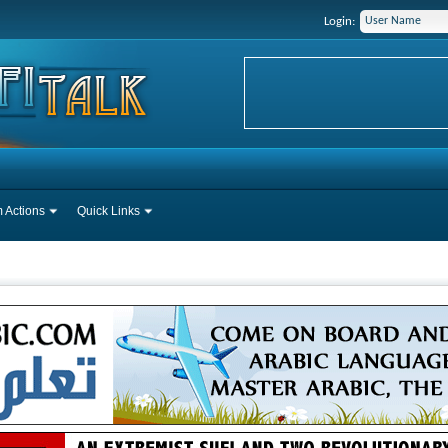
Login:
 Actions
Quick Links