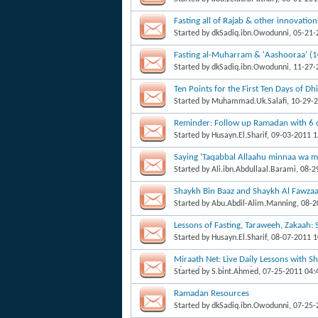
Fasting all of Rajab & other innovatio
Started by
dkSadiq.ibn.Owodunni
, 05-21
Fasting al-Muharram & 'Aashooraa' (
Started by
dkSadiq.ibn.Owodunni
, 11-27
Started by
Muhammad.Uk.Salafi
, 10-29-
Reminder: Follow up Ramadan with 6 d
Started by
Husayn.El.Sharif
, 09-03-2011 
Saying 'Taqabbal Allaahu minnaa wa mi
Fawzaan
Started by
Ali.ibn.Abdullaal.Barami
, 08-
Shaykh Bin Baaz and Shaykh Al Fawzaan
Started by
Abu.Abdil-Alim.Manning
, 08-
Lessons of Fasting, Taraweeh, Zakaah
Started by
Husayn.El.Sharif
, 08-07-2011 
Miraath Net: Live Daily Lessons with 
of Fasting:Buloogh al Maram
Started by
S.bint.Ahmed
, 07-25-2011 04
Ramadan Resources
Started by
dkSadiq.ibn.Owodunni
, 07-25