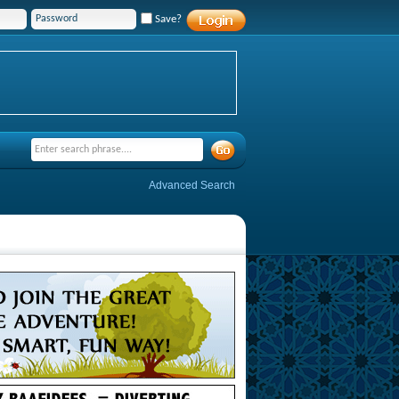
Save?
Advanced Search