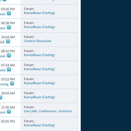
y
Forum:
3
03:26 PM
Ramadhaan (Fasting)
unni
Forum:
2
06:38 PM
Ramadhaan (Fasting)
unni
Forum:
1
10:04 AM
General Discussion
afi
Forum:
1
08:10 PM
Ramadhaan (Fasting)
unni
Forum:
1
07:54 AM
Ramadhaan (Fasting)
unni
Forum:
1
03:22 PM
Ramadhaan (Fasting)
anning
Forum:
1
10:04 AM
Ramadhaan (Fasting)
Forum:
1
11:30 AM
Live Links, Conferences, Seminars
unni
and Events
Forum:
4
03:25 PM
Ramadhaan (Fasting)