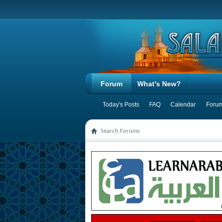
Forum
What's New?
Today's Posts
FAQ
Calendar
Forum
Search Forums