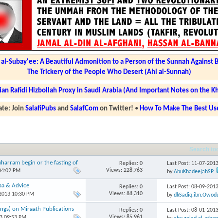
l-Subay'ee: A Beautiful Admonition to a Person of the Sunnah Against 
The Trickery of the People Who Desert (Ahl al-Sunnah)
ian Rafidi Hizbollah Proxy in Saudi Arabia (And Important Notes on the K
te: Join
SalafiPubs
and
SalafCom
on Twitter!
•
How To Make The Best Use
Search to
harram begin or the fasting of
Replies: 0
Last Post: 11-07-201
Views: 228,763
04:02 PM
by
AbuKhadeejahSP
aa & Advice
Replies: 0
Last Post: 08-09-201
Views: 88,310
-2013 10:30 PM
by
dkSadiq.ibn.Owod
ngs) on Miraath Publications
Replies: 0
Last Post: 08-01-201
Views: 85,961
13 09:53 PM