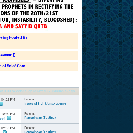
Being Fooled By
hawaarij)
 of Salaf.Com
ok
0.00
seconds; generated 12 minute(s) ago.
Forum:
3
04:02 PM
Issues of Fiqh (Jurisprudence)
Forum:
3
10:30 PM
Ramadhaan (Fasting)
unni
Forum:
3
09:53 PM
Ramadhaan (Fasting)