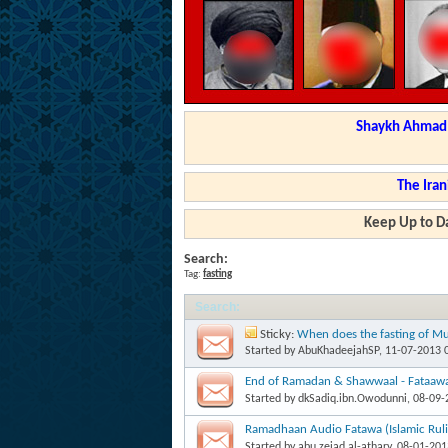
Shaykh Ahmad a
The Iran
Keep Up to Da
Search:
Tag:
fasting
Search
:
Sticky:
When does the fasting of Mu
'Aashooraa begin? Imaam Ibn Baaz
Started by
AbuKhadeejahSP
, 11-07-2013 
End of Ramadan & Shawwaal - Fataaw
Started by
dkSadiq.ibn.Owodunni
, 08-09
Ramadhaan Audio Fatawa (Islamic Ruli
Started by
abu.zeiad.al-athary
, 08-01-20