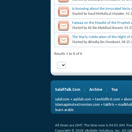
Is knowing about the Innovated Sects 
Started by
Yusuf.McNulty.al.Irlandee
, 01-
Fatwaa on the Mawlid of the Prophet 
Started by
Ali.ibn.Abdullaal.Barami
, 01-
The Yearly Celebration of the Night of 
Started by
dkSadiq.ibn.Owodunni
, 06-25
Results 1 to 6 of 6
SalafiTalk.Com
Archive
Top
salaf.com
•
aqidah.com
•
tawhidfirst.com
•
abov
islamagainstextremism.com
•
takfiris
•
madkhali
learn arabic
All times are GMT. The time now is
04:05 AM
.
Po
Copyright © 2026 vBulletin Solutions, Inc. All rig