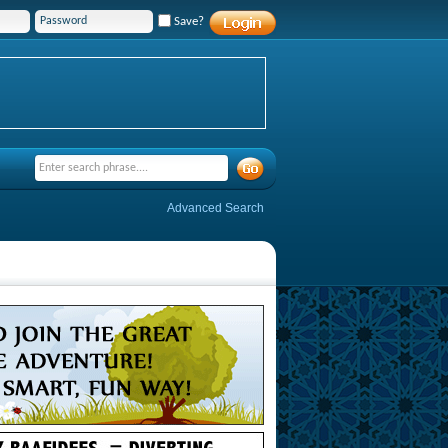
Save?
Advanced Search