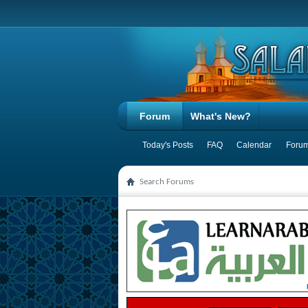
Forum
What's New?
Today's Posts
FAQ
Calendar
Forum
Search Forums