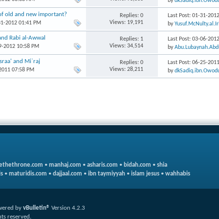
by
dkSadiq.ibn.Owod
of old and new important?
Replies: 0
Last Post: 01-31-201
Views: 19,191
31-2012 01:41 PM
by
Yusuf.McNulty.al.I
and Rabi al-Awwal
Replies: 1
Last Post: 03-06-201
Views: 34,514
29-2012 10:58 PM
by
Abu.Lubaynah.Abd
Israa' and Mi`raj
Replies: 0
Last Post: 06-25-201
Views: 28,211
-2011 07:58 PM
by
dkSadiq.ibn.Owod
ethethrone.com
•
manhaj.com
•
asharis.com
•
bidah.com
•
shia
s
•
maturidis.com
•
dajjaal.com
•
ibn taymiyyah
•
islam jesus
•
wahhabis
wered by
vBulletin®
Version 4.2.3
hts reserved.