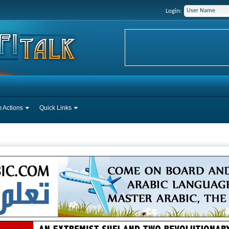
Login:
 Actions
Quick Links