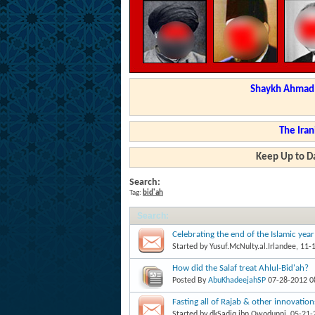
Shaykh Ahmad a
The Iran
Keep Up to Da
Search:
Tag:
bid'ah
Search
:
Celebrating the end of the Islamic year
Started by
Yusuf.McNulty.al.Irlandee
, 11-
How did the Salaf treat Ahlul-Bid'ah?
Posted By
AbuKhadeejahSP
07-28-2012
0
Fasting all of Rajab & other innovatio
Started by
dkSadiq.ibn.Owodunni
, 05-21