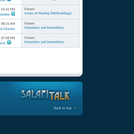
unni
Forum:
2
01:41 PM
Issues of Manhaj (Methodology)
rlandee
Forum:
2
06:31 AM
Innovators and Innovations
ul.Ghanee
Forum:
1
07:58 PM
Innovators and Innovations
unni
Back to top