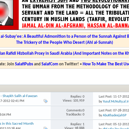
l-Subay'ee: A Beautiful Admonition to a Person of the Sunnah Against 
The Trickery of the People Who Desert (Ahl al-Sunnah)
ian Rafidi Hizbollah Proxy in Saudi Arabia (And Important Notes on the K
te: Join
SalafiPubs
and
SalafCom
on Twitter!
•
How To Make The Best Use
 - Shaykh Salih al-Fawzan
Replies: 0
Last Post: 11-17-201
Views: 105,959
17-2012 02:41 PM
by
Yusuf.McNulty.al.I
Comments:0
Last Post: 07-28-201
Trackbacks: 0
8:04 PM
by
AbuKhadeejahSP
ns in this Sacred Month
Replies: 1
Last Post: 05-12-201
Views: 98,888
-2012 03:38 AM