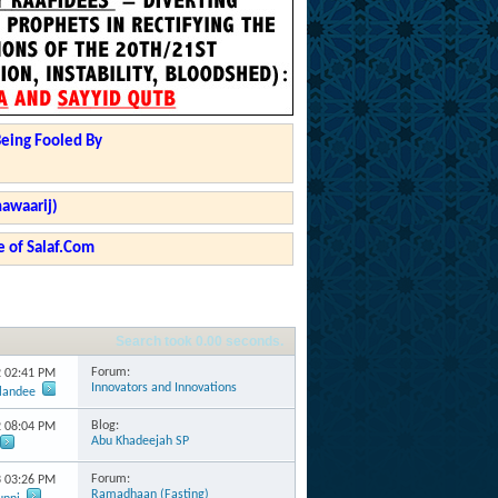
Being Fooled By
hawaarij)
 of Salaf.Com
Search took
0.00
seconds.
Forum:
2
02:41 PM
Innovators and Innovations
rlandee
Blog:
2
08:04 PM
Abu Khadeejah SP
Forum:
3
03:26 PM
Ramadhaan (Fasting)