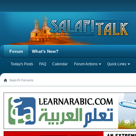
Forum
What's New?
Today's Posts
FAQ
Calendar
Forum Actions
Quick Links
Search Forums