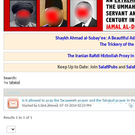
Shaykh Ahmad al-Subay'ee: A Beautiful Ad
The Trickery of th
The Iranian Rafidi Hizbollah Proxy i
Keep Up to Date: Join
SalafiPubs
and
Sal
Search:
Tag:
tahajud
Search
:
Is it allowed to pray the Taraaweeh prayer and the Tahajud prayer in th
nights of Ramadhaan? - Shaykh Zayd ibn Hadee al Madkhalee (hafidha
Started by
S.bint.Ahmed
, 07-19-2014 02:23 PM
ullaah)
Results 1 to 1 of 1