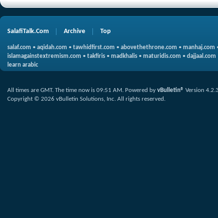
SalafiTalk.Com
Archive
Top
salaf.com
•
aqidah.com
•
tawhidfirst.com
•
abovethethrone.com
•
manhaj.com
islamagainstextremism.com
•
takfiris
•
madkhalis
•
maturidis.com
•
dajjaal.com
learn arabic
All times are GMT. The time now is
09:51 AM
.
Powered by
vBulletin®
Version 4.2.
Copyright © 2026 vBulletin Solutions, Inc. All rights reserved.