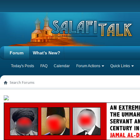
Forum
What's New?
Today's Posts
FAQ
Calendar
Forum Actions
Quick Links
Search Forums