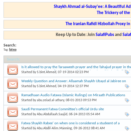
Shaykh Ahmad al-Subay'ee: A Beautiful Ad
The Trickery of th
The Iranian Rafidi Hizbollah Proxy i
Keep Up to Date: Join
SalafiPubs
and
Sal
Search:
Tag:
fatwa
Search
:
Is it allowed to pray the Taraaweeh prayer and the Tahajud prayer in th
nights of Ramadhaan? - Shaykh Zayd ibn Hadee al Madkhalee (hafidha
Started by
S.bint.Ahmed
, 07-19-2014 02:23 PM
ullaah)
Weekly Question and Answer: Allaamah Shaykh Ubayd al Jabiree on
annahj.com and miraath.net
Started by
S.bint.Ahmed
, 04-19-2014 12:37 PM
Ramadhaan Audio Fatawa (Islamic Rulings) on Miraath Publications
Started by
abu.zeiad.al-athary
, 08-01-2013 09:53 PM
Saudi Permanent Fatwa Committee's official Urdu site
Started by
Abu.Abdullaah.Saajid
, 06-24-2013 05:54 AM
Fatwa Shaykh Rabee' on when one is considered a studeent of a
Shaykh: "Many of the people say..."
Started by
Abu.Abdil-Alim.Manning
, 09-26-2012 08:41 AM