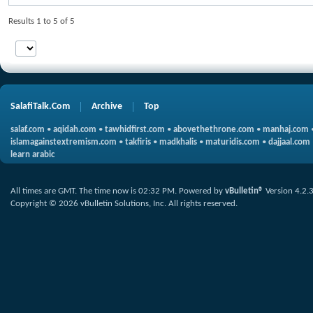
Results 1 to 5 of 5
SalafiTalk.Com
Archive
Top
salaf.com
•
aqidah.com
•
tawhidfirst.com
•
abovethethrone.com
•
manhaj.com
islamagainstextremism.com
•
takfiris
•
madkhalis
•
maturidis.com
•
dajjaal.com
learn arabic
All times are GMT. The time now is
02:32 PM
.
Powered by
vBulletin®
Version 4.2.
Copyright © 2026 vBulletin Solutions, Inc. All rights reserved.