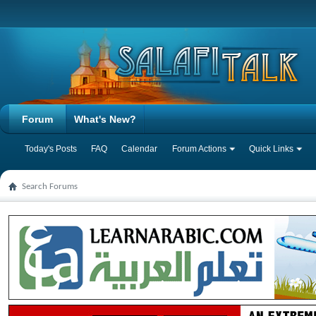
Forum
What's New?
Today's Posts
FAQ
Calendar
Forum Actions
Quick Links
Search Forums