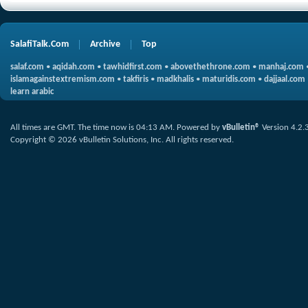
SalafiTalk.Com
Archive
Top
salaf.com
•
aqidah.com
•
tawhidfirst.com
•
abovethethrone.com
•
manhaj.com
islamagainstextremism.com
•
takfiris
•
madkhalis
•
maturidis.com
•
dajjaal.com
learn arabic
All times are GMT. The time now is
04:13 AM
.
Powered by
vBulletin®
Version 4.2.
Copyright © 2026 vBulletin Solutions, Inc. All rights reserved.