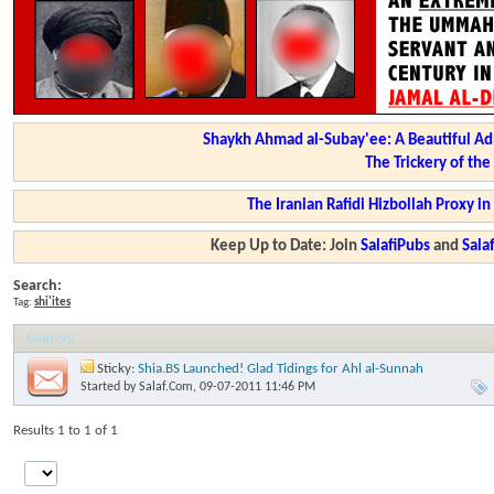
Shaykh Ahmad al-Subay'ee: A Beautiful Ad
The Trickery of th
The Iranian Rafidi Hizbollah Proxy i
Keep Up to Date: Join
SalafiPubs
and
Sal
Search:
Tag:
shi'ites
Search
:
Sticky:
Shia.BS Launched! Glad Tidings for Ahl al-Sunnah
Started by
Salaf.Com
, 09-07-2011 11:46 PM
Results 1 to 1 of 1