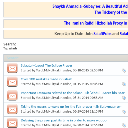
Shaykh Ahmad al-Subay'ee: A Beautiful Ad
The Trickery of th
The Iranian Rafidi Hizbollah Proxy i
Keep Up to Date: Join
SalafiPubs
and
Sal
Search:
Tag:
salaah
Search
:
Salaatul-Kusoof The Eclipse Prayer
Started by
Yusuf.McNulty.al.Irlandee
, 03-18-2015 02:50 PM
Over 100 mistakes made in Salaah
Started by
Yusuf.McNulty.al.Irlandee
, 01-15-2015 10:36 PM
Important Fataawaa related to the Salaah - Sh `Abdul-`Azeez bin Baaz
Started by
Yusuf.McNulty.al.Irlandee
, 08-31-2014 09:56 AM
Taking the means to wake up for the Fajr prayer - Sh Sulaymaan ar-
Ruhaylee
Started by
Yusuf.McNulty.al.Irlandee
, 03-29-2014 11:10 PM
Delaying the prayer past its time in order to make wudoo'
Started by
Yusuf.McNulty.al.Irlandee
, 02-20-2014 08:56 PM