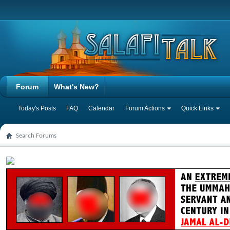
Forum
What's New?
Today's Posts
FAQ
Calendar
Forum Actions
Quick Links
Search Forums