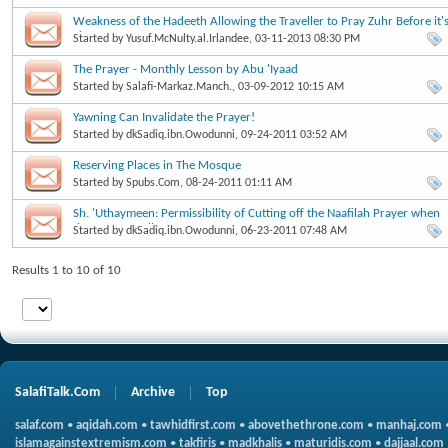
Weakness of the Hadeeth Allowing the Traveller to Pray Zuhr Before it'
Time
Started by
Yusuf.McNulty.al.Irlandee
, 03-11-2013 08:30 PM
The Prayer - Monthly Lesson by Abu 'Iyaad
Started by
Salafi-Markaz.Manch.
, 03-09-2012 10:15 AM
Yawning Can Invalidate the Prayer!
Started by
dkSadiq.ibn.Owodunni
, 09-24-2011 03:52 AM
Reserving Places in The Mosque
Started by
Spubs.Com
, 08-24-2011 01:11 AM
Sh. 'Uthaymeen: Permissibility of Cutting off the Naafilah Prayer when
the Parents call
Started by
dkSadiq.ibn.Owodunni
, 06-23-2011 07:48 AM
Results 1 to 10 of 10
SalafiTalk.Com
Archive
Top
salaf.com
•
aqidah.com
•
tawhidfirst.com
•
abovethethrone.com
•
manhaj.com
islamagainstextremism.com
•
takfiris
•
madkhalis
•
maturidis.com
•
dajjaal.com