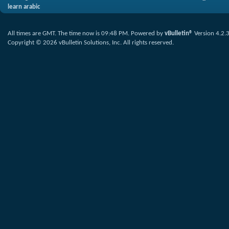
learn arabic
All times are GMT. The time now is
09:48 PM
.
Powered by
vBulletin®
Version 4.2.
Copyright © 2026 vBulletin Solutions, Inc. All rights reserved.