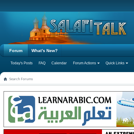
Forum
What's New?
Today's Posts
FAQ
Calendar
Forum Actions
Quick Links
Search Forums