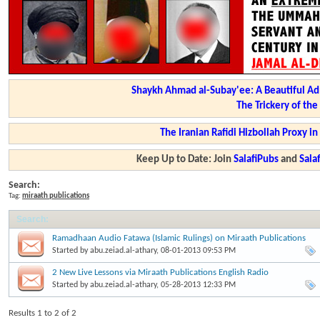
Shaykh Ahmad al-Subay'ee: A Beautiful Ad
The Trickery of th
The Iranian Rafidi Hizbollah Proxy i
Keep Up to Date: Join
SalafiPubs
and
Sal
Search:
Tag:
miraath publications
Search
:
Ramadhaan Audio Fatawa (Islamic Rulings) on Miraath Publications
Started by
abu.zeiad.al-athary
, 08-01-2013 09:53 PM
2 New Live Lessons via Miraath Publications English Radio
Started by
abu.zeiad.al-athary
, 05-28-2013 12:33 PM
Results 1 to 2 of 2