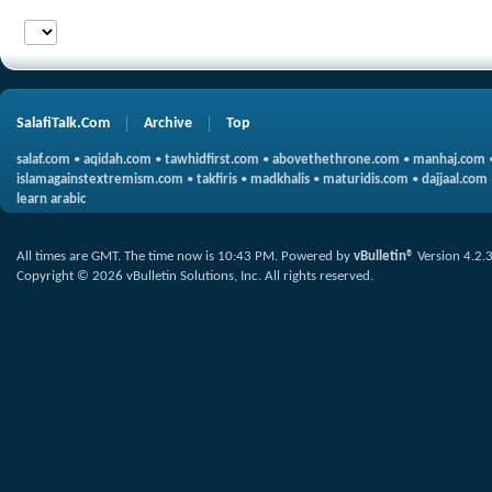
SalafiTalk.Com
Archive
Top
salaf.com
•
aqidah.com
•
tawhidfirst.com
•
abovethethrone.com
•
manhaj.com
islamagainstextremism.com
•
takfiris
•
madkhalis
•
maturidis.com
•
dajjaal.com
learn arabic
All times are GMT. The time now is
10:43 PM
.
Powered by
vBulletin®
Version 4.2.
Copyright © 2026 vBulletin Solutions, Inc. All rights reserved.