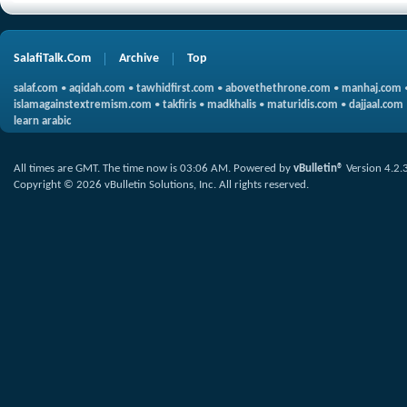
SalafiTalk.Com
Archive
Top
salaf.com
•
aqidah.com
•
tawhidfirst.com
•
abovethethrone.com
•
manhaj.com
islamagainstextremism.com
•
takfiris
•
madkhalis
•
maturidis.com
•
dajjaal.com
learn arabic
All times are GMT. The time now is
03:06 AM
.
Powered by
vBulletin®
Version 4.2.
Copyright © 2026 vBulletin Solutions, Inc. All rights reserved.