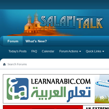
Forum
What's New?
Today's Posts
FAQ
Calendar
Forum Actions
Quick Links
Search Forums