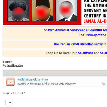
Shaykh Ahmad al-Subay'ee: A Beautiful Ad
The Trickery of th
The Iranian Rafidi Hizbollah Proxy i
Keep Up to Date: Join
SalafiPubs
and
Sal
Search:
Tag:
healthy eating
Search
:
Health Blog: Gluten Free
Started by
Umm.Eesa.Adila
, 02-12-2013 02:20 PM
Results 1 to 1 of 1