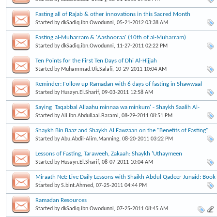
Fasting all of Rajab & other innovations in this Sacred Month
Started by
dkSadiq.ibn.Owodunni
, 05-21-2012 03:38 AM
Fasting al-Muharram & 'Aashooraa' (10th of al-Muharram)
Started by
dkSadiq.ibn.Owodunni
, 11-27-2011 02:22 PM
Started by
Muhammad.Uk.Salafi
, 10-29-2011 10:04 AM
Reminder: Follow up Ramadan with 6 days of fasting in Shawwaal
Started by
Husayn.El.Sharif
, 09-03-2011 12:58 AM
Saying 'Taqabbal Allaahu minnaa wa minkum' - Shaykh Saalih Al-
Fawzaan
Started by
Ali.ibn.Abdullaal.Barami
, 08-29-2011 08:51 PM
Shaykh Bin Baaz and Shaykh Al Fawzaan on the "Benefits of Fasting"
Started by
Abu.Abdil-Alim.Manning
, 08-20-2011 03:22 PM
Lessons of Fasting, Taraweeh, Zakaah: Shaykh 'Uthaymeen
Started by
Husayn.El.Sharif
, 08-07-2011 10:04 AM
Miraath Net: Live Daily Lessons with Shaikh Abdul Qadeer Junaid: Book
of Fasting:Buloogh al Maram
Started by
S.bint.Ahmed
, 07-25-2011 04:44 PM
Ramadan Resources
Started by
dkSadiq.ibn.Owodunni
, 07-25-2011 08:45 AM