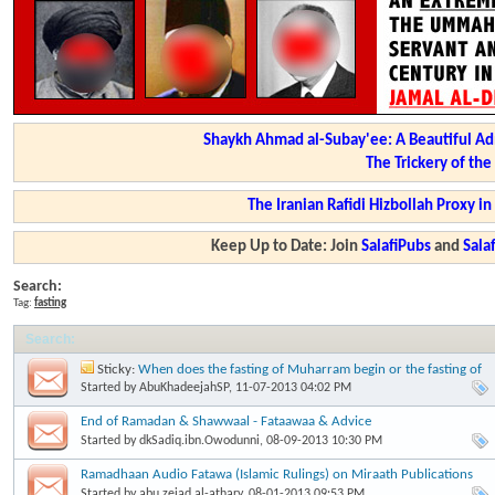
Shaykh Ahmad al-Subay'ee: A Beautiful Ad
The Trickery of th
The Iranian Rafidi Hizbollah Proxy i
Keep Up to Date: Join
SalafiPubs
and
Sal
Search:
Tag:
fasting
Search
:
Sticky:
When does the fasting of Muharram begin or the fasting of
'Aashooraa begin? Imaam Ibn Baaz
Started by
AbuKhadeejahSP
, 11-07-2013 04:02 PM
End of Ramadan & Shawwaal - Fataawaa & Advice
Started by
dkSadiq.ibn.Owodunni
, 08-09-2013 10:30 PM
Ramadhaan Audio Fatawa (Islamic Rulings) on Miraath Publications
Started by
abu.zeiad.al-athary
, 08-01-2013 09:53 PM