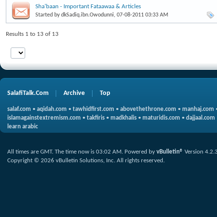
Sha'baan - Important Fataawaa & Articles
Started by
dkSadiq.ibn.Owodunni
, 07-08-2011 03:33 AM
Results 1 to 13 of 13
SalafiTalk.Com
Archive
Top
salaf.com
•
aqidah.com
•
tawhidfirst.com
•
abovethethrone.com
•
manhaj.com
islamagainstextremism.com
•
takfiris
•
madkhalis
•
maturidis.com
•
dajjaal.com
learn arabic
All times are GMT. The time now is
03:02 AM
.
Powered by
vBulletin®
Version 4.2.
Copyright © 2026 vBulletin Solutions, Inc. All rights reserved.