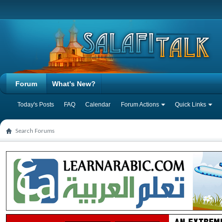
Forum
What's New?
Today's Posts
FAQ
Calendar
Forum Actions
Quick Links
Search Forums