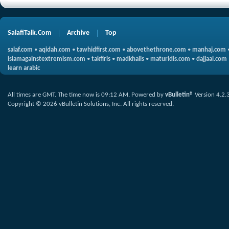
SalafiTalk.Com
Archive
Top
salaf.com
•
aqidah.com
•
tawhidfirst.com
•
abovethethrone.com
•
manhaj.com
islamagainstextremism.com
•
takfiris
•
madkhalis
•
maturidis.com
•
dajjaal.com
learn arabic
All times are GMT. The time now is
09:12 AM
.
Powered by
vBulletin®
Version 4.2.
Copyright © 2026 vBulletin Solutions, Inc. All rights reserved.