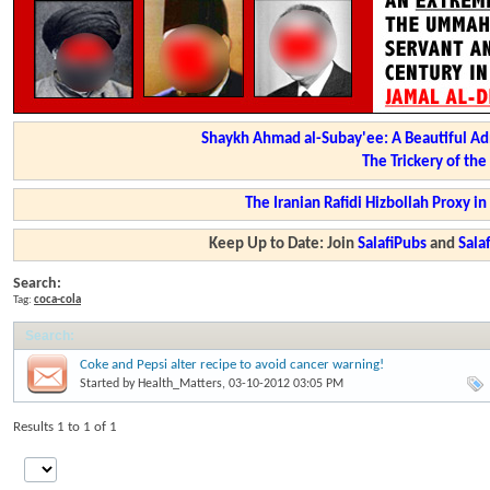
Shaykh Ahmad al-Subay'ee: A Beautiful Ad
The Trickery of th
The Iranian Rafidi Hizbollah Proxy i
Keep Up to Date: Join
SalafiPubs
and
Sal
Search:
Tag:
coca-cola
Search
:
Coke and Pepsi alter recipe to avoid cancer warning!
Started by
Health_Matters
, 03-10-2012 03:05 PM
Results 1 to 1 of 1