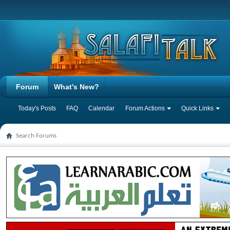
Forum
What's New?
Today's Posts
FAQ
Calendar
Forum Actions
Quick Links
Search Forums