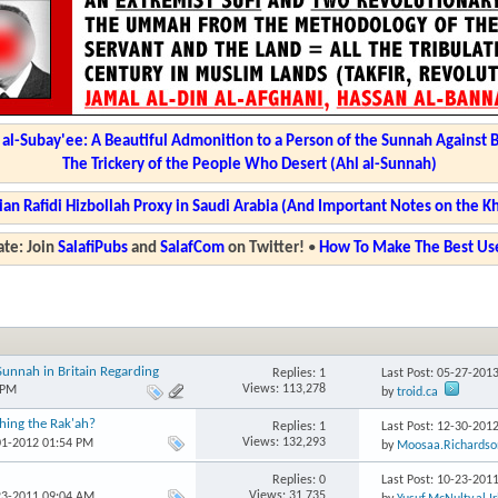
l-Subay'ee: A Beautiful Admonition to a Person of the Sunnah Against 
The Trickery of the People Who Desert (Ahl al-Sunnah)
ian Rafidi Hizbollah Proxy in Saudi Arabia (And Important Notes on the K
te: Join
SalafiPubs
and
SalafCom
on Twitter!
•
How To Make The Best Use
unnah in Britain Regarding
Replies: 1
Last Post: 05-27-201
Views: 113,278
 PM
by
troid.ca
hing the Rak'ah?
Replies: 1
Last Post: 12-30-201
Views: 132,293
01-2012 01:54 PM
by
Moosaa.Richardso
Replies: 0
Last Post: 10-23-201
Views: 31,735
23-2011 09:04 AM