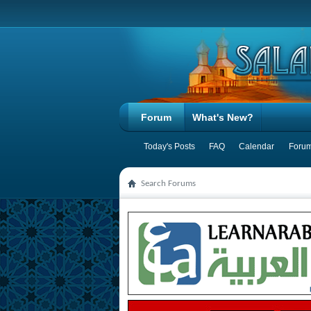
Forum
What's New?
Today's Posts
FAQ
Calendar
Forum
Search Forums