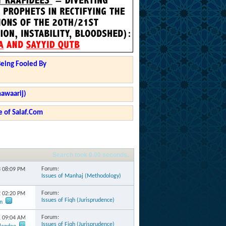
Being Fooled By
hawaarij)
 of Salaf.Com
Search took
0.00
seconds.
Forum:
3
08:09 PM
Issues of Manhaj (Methodology)
Forum:
2
02:20 PM
Issues of Fiqh (Jurisprudence)
n
Forum:
1
09:04 AM
Issues of Fiqh (Jurisprudence)