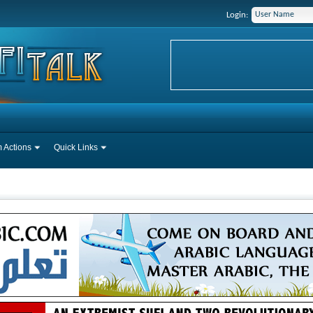
Login:
 Actions
Quick Links