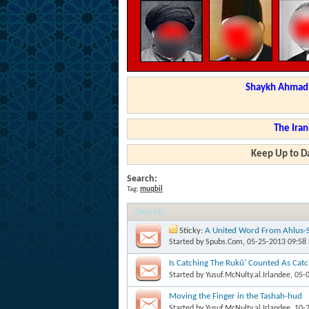
Shaykh Ahmad a
The Iran
Keep Up to Da
Search:
Tag:
muqbil
Search
:
Sticky:
A United Word From Ahlus-S
Yahyaa al-Hajooree
Started by
Spubs.Com
, 05-25-2013 09:58
Is Catching The Rukû' Counted As Catc
Started by
Yusuf.McNulty.al.Irlandee
, 05-
Moving the Finger in the Tashah-hud
Started by
Yusuf.McNulty.al.Irlandee
, 10-