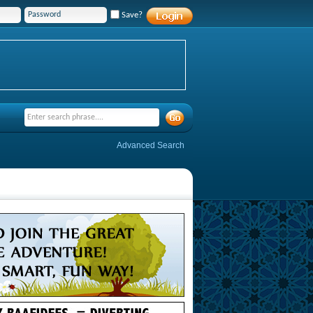
Save?
Advanced Search