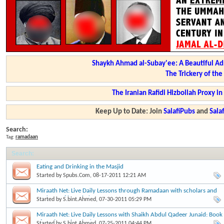
Shaykh Ahmad al-Subay'ee: A Beautiful Ad
The Trickery of th
The Iranian Rafidi Hizbollah Proxy i
Keep Up to Date: Join
SalafiPubs
and
Sal
Search:
Tag:
ramadaan
Search
:
Eating and Drinking in the Masjid
Started by
Spubs.Com
, 08-17-2011 12:21 AM
Miraath Net: Live Daily Lessons through Ramadaan with scholars and
students of knowledge
Started by
S.bint.Ahmed
, 07-30-2011 05:29 PM
Miraath Net: Live Daily Lessons with Shaikh Abdul Qadeer Junaid: Book
of Fasting:Buloogh al Maram
Started by
S.bint.Ahmed
, 07-25-2011 04:44 PM