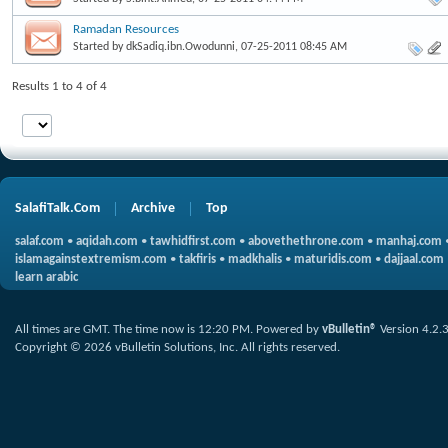
Ramadan Resources
Started by
dkSadiq.ibn.Owodunni
, 07-25-2011 08:45 AM
Results 1 to 4 of 4
SalafiTalk.Com
Archive
Top
salaf.com
•
aqidah.com
•
tawhidfirst.com
•
abovethethrone.com
•
manhaj.com
islamagainstextremism.com
•
takfiris
•
madkhalis
•
maturidis.com
•
dajjaal.com
learn arabic
All times are GMT. The time now is
12:20 PM
.
Powered by
vBulletin®
Version 4.2.
Copyright © 2026 vBulletin Solutions, Inc. All rights reserved.