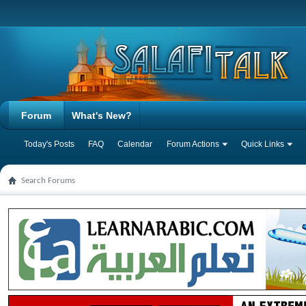
Forum
What's New?
Today's Posts
FAQ
Calendar
Forum Actions
Quick Links
Search Forums