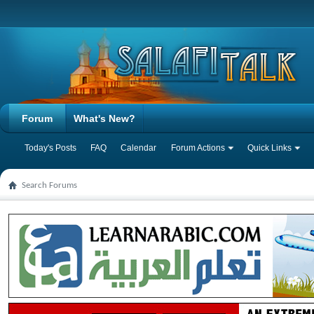
Forum
What's New?
Today's Posts
FAQ
Calendar
Forum Actions
Quick Links
Search Forums