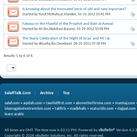
Is knowing about the Innovated Sects of old and new important?
Started by
Yusuf.McNulty.al.Irlandee
, 01-31-2012 01:41 PM
Fatwaa on the Mawlid of the Prophet and Rabi al-Awwal
Started by
Ali.ibn.Abdullaal.Barami
, 01-29-2012 10:58 PM
The Yearly Celebration of the Night of Israa' and Mi`raj
Started by
dkSadiq.ibn.Owodunni
, 06-25-2011 07:58 PM
Results 1 to 6 of 6
SalafiTalk.Com
Archive
Top
salaf.com
•
aqidah.com
•
tawhidfirst.com
•
abovethethrone.com
•
manhaj.com
islamagainstextremism.com
•
takfiris
•
madkhalis
•
maturidis.com
•
dajjaal.com
learn arabic
All times are GMT. The time now is
03:11 PM
.
Powered by
vBulletin®
Version 4.2.
Copyright © 2026 vBulletin Solutions, Inc. All rights reserved.