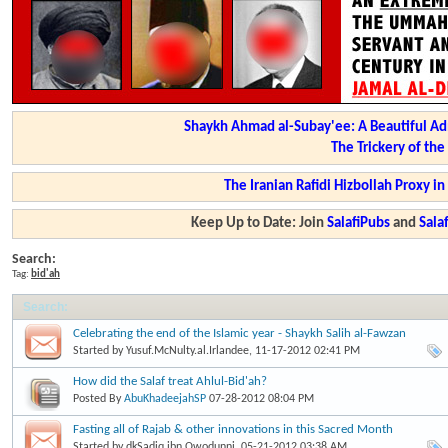
Shaykh Ahmad al-Subay'ee: A Beautiful Ad
The Trickery of th
The Iranian Rafidi Hizbollah Proxy i
Keep Up to Date: Join
SalafiPubs
and
Sal
Search:
Tag:
bid'ah
Search
:
Celebrating the end of the Islamic year - Shaykh Salih al-Fawzan
Started by
Yusuf.McNulty.al.Irlandee
, 11-17-2012 02:41 PM
How did the Salaf treat Ahlul-Bid'ah?
Posted By
AbuKhadeejahSP
07-28-2012
08:04 PM
Fasting all of Rajab & other innovations in this Sacred Month
Started by
dkSadiq.ibn.Owodunni
, 05-21-2012 03:38 AM