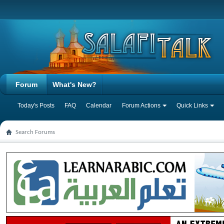
Forum
What's New?
Today's Posts
FAQ
Calendar
Forum Actions
Quick Links
Search Forums