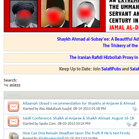
Shaykh Ahmad al-Subay'ee: A Beautiful Ad
The Trickery of th
The Iranian Rafidi Hizbollah Proxy i
Keep Up to Date: Join
SalafiPubs
and
Sal
Search:
Tag:
anjaree
Search
:
Allaamah Ubayd's recommendation for Shaykhs al-Anjaree & Ahmad
as-Subay'ee (Shawwal 1434)
Started by
Abu.Abdullaah.Saajid
, 08-19-2013 01:58 PM
Salafi Conference: Shaikh al-Anjaree & Shaikh Ahmad: August 16-18
2013
Started by
Spubs.Com
, 08-03-2013 03:24 PM
How Can One Remain Steadfast Upon The Truth If He Is Not Firmly
Grounded in Knowledge? Shaikh Anjaree
Posted By
AbuKhadeejahSP
02-19-2013
03:14 PM