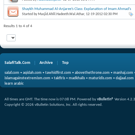
Shaykh Muhammad Al-Anjaree’s Class: Explanation of Imam Ahmad’s
Usoolus Sunnah
Started by
Masjid.Ahlil.Hadeeth.Wal.Athar
, 12-19-2012 02:30 PM
Results 1 to 4 of 4
SalafiTalk.Com
Archive
Top
salaf.com
•
aqidah.com
•
tawhidfirst.com
•
abovethethrone.com
•
manhaj.com
islamagainstextremism.com
•
takfiris
•
madkhalis
•
maturidis.com
•
dajjaal.com
learn arabic
All times are GMT. The time now is
07:08 PM
.
Powered by
vBulletin®
Version 4.2.
Copyright © 2026 vBulletin Solutions, Inc. All rights reserved.