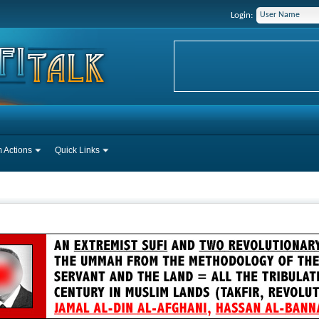
Login:
 Actions
Quick Links