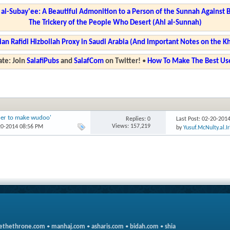
l-Subay'ee: A Beautiful Admonition to a Person of the Sunnah Against 
The Trickery of the People Who Desert (Ahl al-Sunnah)
ian Rafidi Hizbollah Proxy in Saudi Arabia (And Important Notes on the K
te: Join
SalafiPubs
and
SalafCom
on Twitter!
•
How To Make The Best Use
rder to make wudoo'
Replies: 0
Last Post: 02-20-201
Views: 157,219
20-2014 08:56 PM
by
Yusuf.McNulty.al.I
ethethrone.com
•
manhaj.com
•
asharis.com
•
bidah.com
•
shia