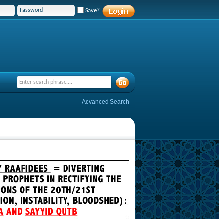
Save?
Advanced Search