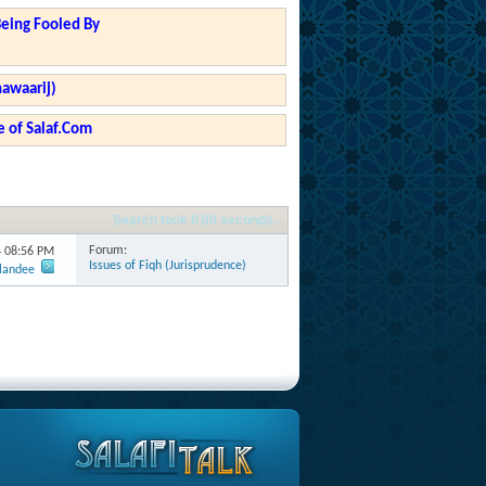
Being Fooled By
hawaarij)
 of Salaf.Com
Search took
0.00
seconds.
Forum:
4
08:56 PM
Issues of Fiqh (Jurisprudence)
rlandee