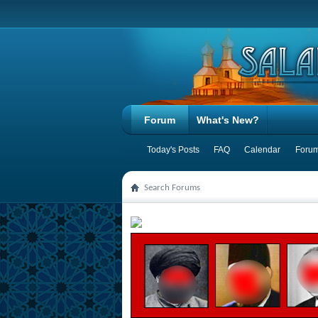
Forum
What's New?
Today's Posts
FAQ
Calendar
Forum
Search Forums