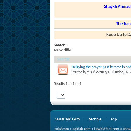
Shaykh Ahmad a
The Iran
Keep Up to Da
Search:
Tag:
condition
Search
:
Delaying the prayer past its time in o
Started by
Yusuf.McNulty.al.Irlandee
, 02-
Results 1 to 1 of 1
SalafiTalk.Com
Archive
Top
salaf.com
•
aqidah.com
•
tawhidfirst.com
•
abov