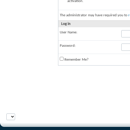
activation.
The administrator may have required you to
r
Log in
User Name:
Password:
Remember Me?