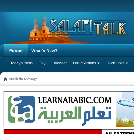
Forum
What's New?
Today's Posts
FAQ
Calendar
Forum Actions
Quick Links
vBulletin Message