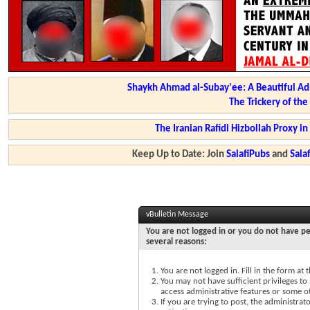
Shaykh Ahmad al-Subay'ee: A Beautiful Ad
The Trickery of th
The Iranian Rafidi Hizbollah Proxy i
Keep Up to Date: Join
SalafiPubs
and
Sal
vBulletin Message
You are not logged in or you do not have pe
several reasons:
You are not logged in. Fill in the form at
You may not have sufficient privileges to 
access administrative features or some o
If you are trying to post, the administra