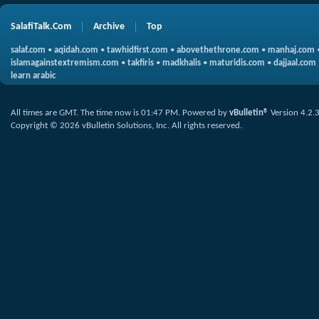
SalafiTalk.Com
Archive
Top
salaf.com
•
aqidah.com
•
tawhidfirst.com
•
abovethethrone.com
•
manhaj.com
islamagainstextremism.com
•
takfiris
•
madkhalis
•
maturidis.com
•
dajjaal.com
learn arabic
All times are GMT. The time now is
01:47 PM
.
Powered by
vBulletin®
Version 4.2.
Copyright © 2026 vBulletin Solutions, Inc. All rights reserved.