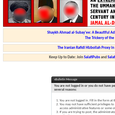
Shaykh Ahmad al-Subay'ee: A Beautiful Ad
The Trickery of th
The Iranian Rafidi Hizbollah Proxy i
Keep Up to Date: Join
SalafiPubs
and
Sal
vBulletin Message
You are not logged in or you do not have pe
several reasons:
You are not logged in. Fill in the form at
You may not have sufficient privileges to 
access administrative features or some o
If you are trying to post, the administra