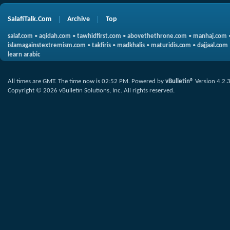
SalafiTalk.Com
Archive
Top
salaf.com
•
aqidah.com
•
tawhidfirst.com
•
abovethethrone.com
•
manhaj.com
islamagainstextremism.com
•
takfiris
•
madkhalis
•
maturidis.com
•
dajjaal.com
learn arabic
All times are GMT. The time now is
02:52 PM
.
Powered by
vBulletin®
Version 4.2.
Copyright © 2026 vBulletin Solutions, Inc. All rights reserved.