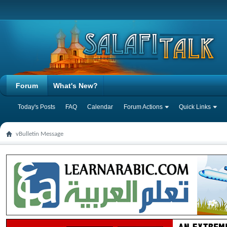
Forum
What's New?
Today's Posts
FAQ
Calendar
Forum Actions
Quick Links
vBulletin Message