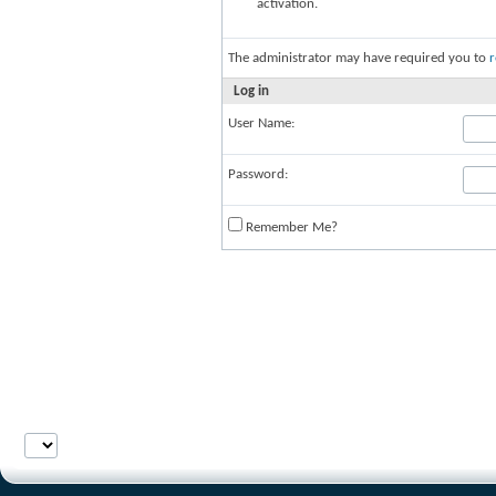
activation.
The administrator may have required you to
r
Log in
User Name:
Password:
Remember Me?