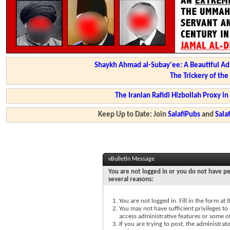
Shaykh Ahmad al-Subay'ee: A Beautiful Ad
The Trickery of th
The Iranian Rafidi Hizbollah Proxy i
Keep Up to Date: Join
SalafiPubs
and
Sal
vBulletin Message
You are not logged in or you do not have pe
several reasons:
You are not logged in. Fill in the form at
You may not have sufficient privileges to 
access administrative features or some o
If you are trying to post, the administra