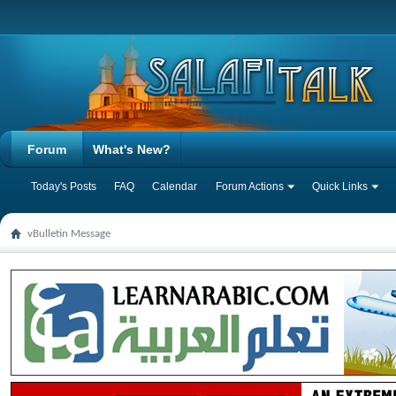
Forum
What's New?
Today's Posts
FAQ
Calendar
Forum Actions
Quick Links
vBulletin Message