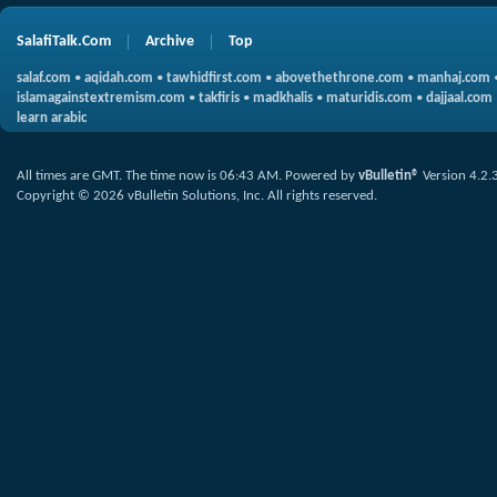
SalafiTalk.Com
Archive
Top
salaf.com
•
aqidah.com
•
tawhidfirst.com
•
abovethethrone.com
•
manhaj.com
islamagainstextremism.com
•
takfiris
•
madkhalis
•
maturidis.com
•
dajjaal.com
learn arabic
All times are GMT. The time now is
06:43 AM
.
Powered by
vBulletin®
Version 4.2.
Copyright © 2026 vBulletin Solutions, Inc. All rights reserved.