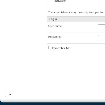
activation.
The administrator may have required you to
r
Log in
User Name:
Password:
Remember Me?