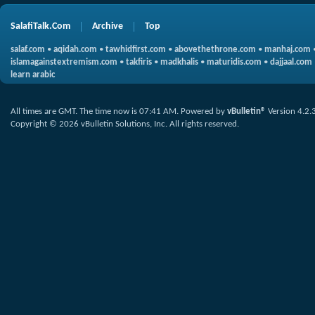
SalafiTalk.Com
Archive
Top
salaf.com
•
aqidah.com
•
tawhidfirst.com
•
abovethethrone.com
•
manhaj.com
islamagainstextremism.com
•
takfiris
•
madkhalis
•
maturidis.com
•
dajjaal.com
learn arabic
All times are GMT. The time now is
07:41 AM
.
Powered by
vBulletin®
Version 4.2.
Copyright © 2026 vBulletin Solutions, Inc. All rights reserved.