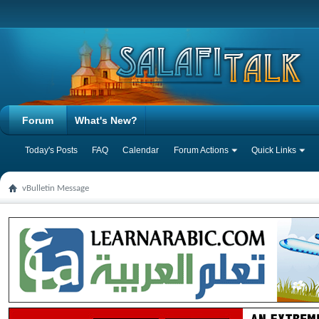
Forum
What's New?
Today's Posts
FAQ
Calendar
Forum Actions
Quick Links
vBulletin Message