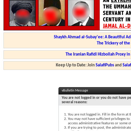
Shaykh Ahmad al-Subay'ee: A Beautiful Ad
The Trickery of th
The Iranian Rafidi Hizbollah Proxy i
Keep Up to Date: Join
SalafiPubs
and
Sal
vBulletin Message
You are not logged in or you do not have pe
several reasons:
You are not logged in. Fill in the form at
You may not have sufficient privileges to 
access administrative features or some o
If you are trying to post, the administra