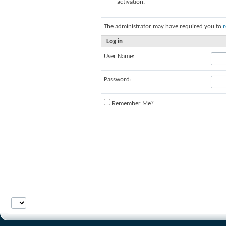
activation.
The administrator may have required you to
r
Log in
User Name:
Password:
Remember Me?