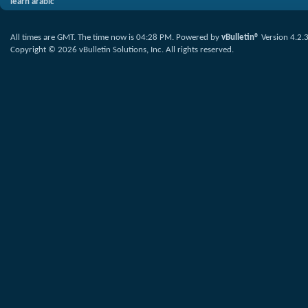
learn arabic
All times are GMT. The time now is
04:28 PM
.
Powered by
vBulletin®
Version 4.2.
Copyright © 2026 vBulletin Solutions, Inc. All rights reserved.