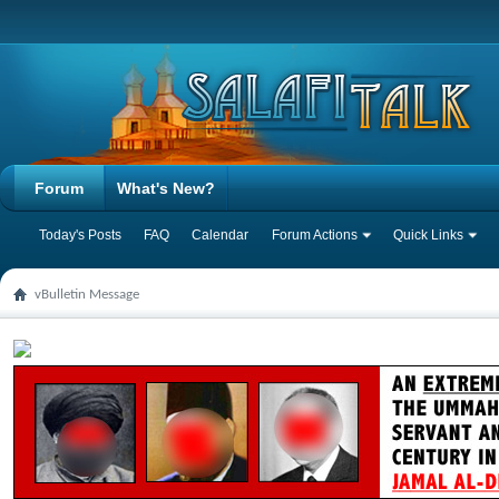
Forum
What's New?
Today's Posts
FAQ
Calendar
Forum Actions
Quick Links
vBulletin Message