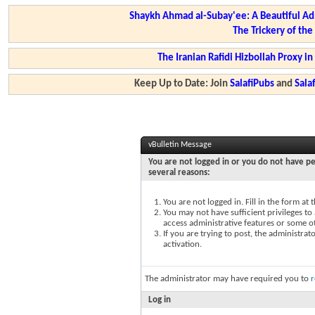
Shaykh Ahmad al-Subay'ee: A Beautiful Ad
The Trickery of th
The Iranian Rafidi Hizbollah Proxy i
Keep Up to Date: Join
SalafiPubs
and
Sal
vBulletin Message
You are not logged in or you do not have pe
several reasons:
You are not logged in. Fill in the form at
You may not have sufficient privileges to 
access administrative features or some o
If you are trying to post, the administra
activation.
The administrator may have required you to
r
Log in