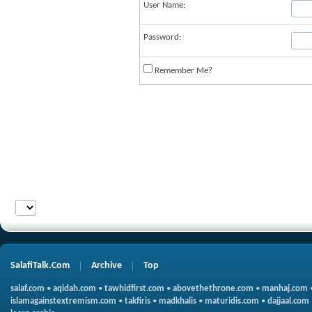
User Name:
Password:
Remember Me?
SalafiTalk.Com
Archive
Top
salaf.com
•
aqidah.com
•
tawhidfirst.com
•
abovethethrone.com
•
manhaj.com
islamagainstextremism.com
•
takfiris
•
madkhalis
•
maturidis.com
•
dajjaal.com