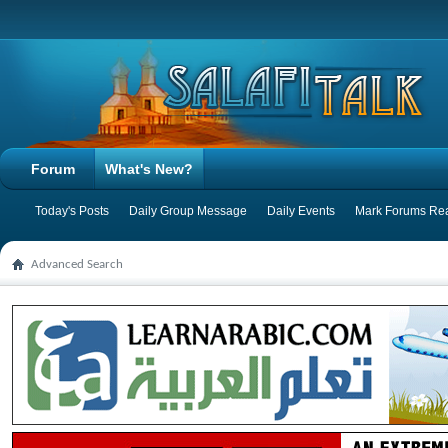
Forum
What's New?
Today's Posts
Daily Group Message
Daily Events
Mark Forums Re
Advanced Search