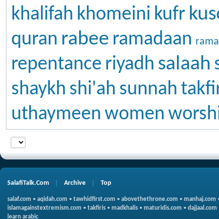
kus
khalifah
khomeini
kufr
rabee
quran
ramadaan
rama
salaah
repentance
riyadh
shaykh
shi'ah
sunnah
takfi
uthaymeen
women
worsh
SalafiTalk.Com
Archive
Top
salaf.com
•
aqidah.com
•
tawhidfirst.com
•
abovethethrone.com
•
manhaj.com
islamagainstextremism.com
•
takfiris
•
madkhalis
•
maturidis.com
•
dajjaal.com
learn arabic