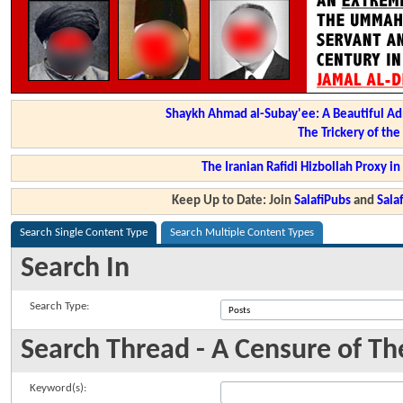
Shaykh Ahmad al-Subay'ee: A Beautiful Ad
The Trickery of th
The Iranian Rafidi Hizbollah Proxy i
Keep Up to Date: Join
SalafiPubs
and
Sal
Search Single Content Type
Search Multiple Content Types
Search In
Search Type:
Search Thread - A Censure of The
Keyword(s):