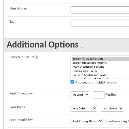
User Name:
Tag:
Additional Options
Search in Forum(s):
Also search in child forums
Find Threads with:
Replies
Find Posts:
Sort Results by: