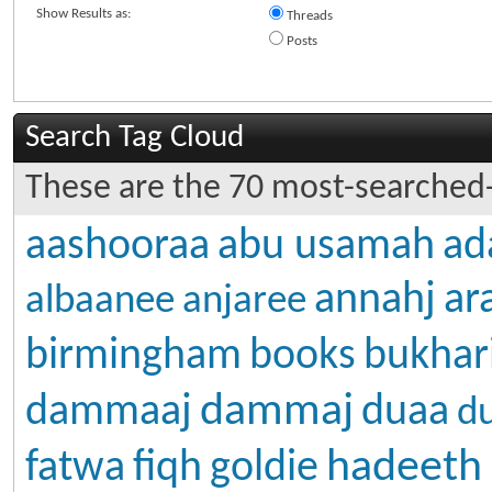
Show Results as:
Threads
Posts
Search Tag Cloud
These are the 70 most-searched-
aashooraa
abu usamah
ad
annahj
ar
albaanee
anjaree
birmingham
books
bukhar
dammaj
dammaaj
duaa
d
hadeeth
fatwa
fiqh
goldie