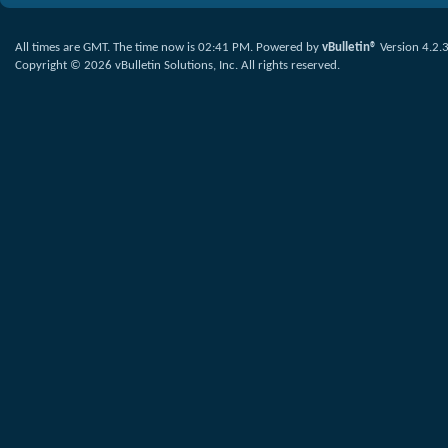
All times are GMT. The time now is
02:41 PM
.
Powered by
vBulletin®
Version 4.2.
Copyright © 2026 vBulletin Solutions, Inc. All rights reserved.