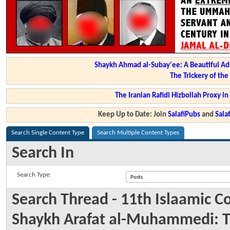
Shaykh Ahmad al-Subay'ee: A Beautiful Ad
The Trickery of th
The Iranian Rafidi Hizbollah Proxy i
Keep Up to Date: Join
SalafiPubs
and
Sal
Search Single Content Type
Search Multiple Content Types
Search In
Search Type:
Search Thread - 11th Islaamic 
Shaykh Arafat al-Muhammedi: Ta