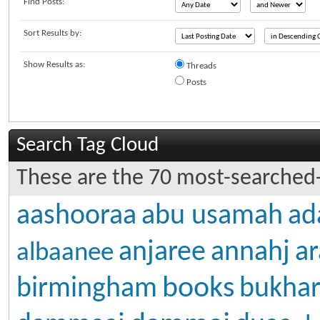
Find Posts:
Sort Results by:
Show Results as:
Threads
Posts
Search Tag Cloud
These are the 70 most-searched-
aashooraa
abu usamah
ad
anjaree
annahj
ar
albaanee
books
birmingham
bukhar