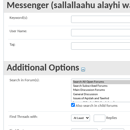
Messenger (sallallaahu alayhi w
Keyword(s):
User Name:
Tag:
Additional Options
Search in Forum(s):
Also search in child forums
Find Threads with:
Replies