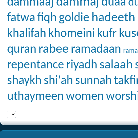
dammaj
dammaaj
duaa
d
hadeeth
fatwa
fiqh
goldie
kus
khalifah
khomeini
kufr
rabee
quran
ramadaan
rama
salaah
repentance
riyadh
shaykh
shi'ah
sunnah
takfi
uthaymeen
women
worsh