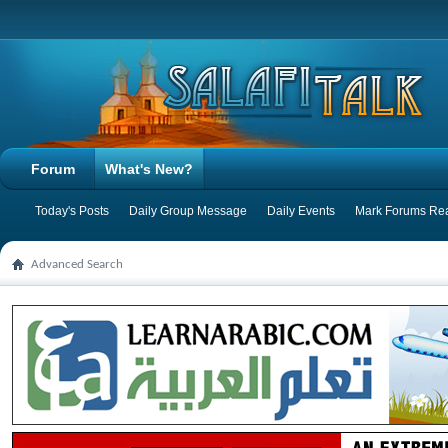
Forum
What's New?
Today's Posts
Daily Group Message
Daily Events
Mark Forums Re
Advanced Search