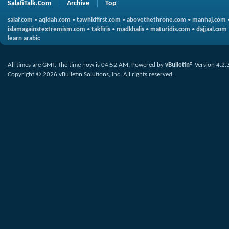
SalafiTalk.Com
Archive
Top
salaf.com
•
aqidah.com
•
tawhidfirst.com
•
abovethethrone.com
•
manhaj.com
islamagainstextremism.com
•
takfiris
•
madkhalis
•
maturidis.com
•
dajjaal.com
learn arabic
All times are GMT. The time now is
04:52 AM
.
Powered by
vBulletin®
Version 4.2.
Copyright © 2026 vBulletin Solutions, Inc. All rights reserved.