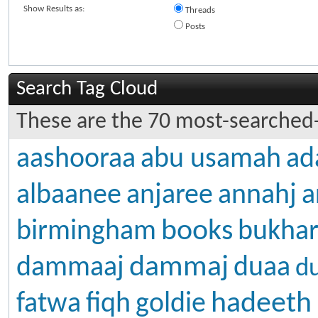
Show Results as:
Threads
Posts
Search Tag Cloud
These are the 70 most-searched-
aashooraa
abu usamah
ad
albaanee
anjaree
annahj
a
books
birmingham
bukhar
dammaj
dammaaj
duaa
d
hadeeth
fatwa
fiqh
goldie