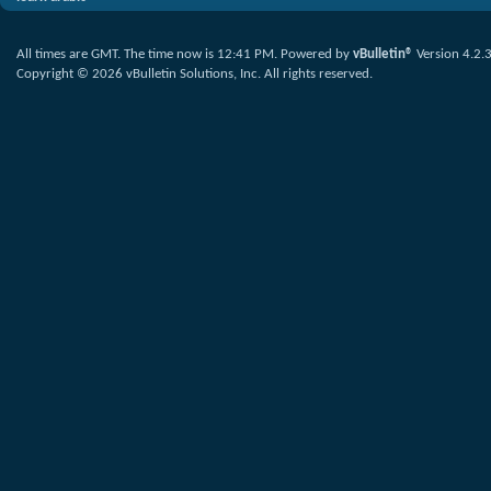
All times are GMT. The time now is
12:41 PM
.
Powered by
vBulletin®
Version 4.2.
Copyright © 2026 vBulletin Solutions, Inc. All rights reserved.