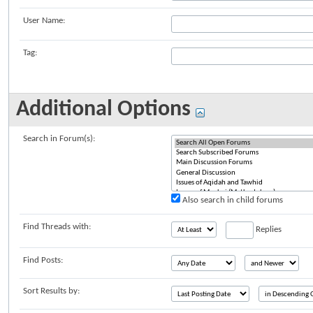
User Name:
Tag:
Additional Options
Search in Forum(s):
Also search in child forums
Find Threads with:
Replies
Find Posts:
Sort Results by: