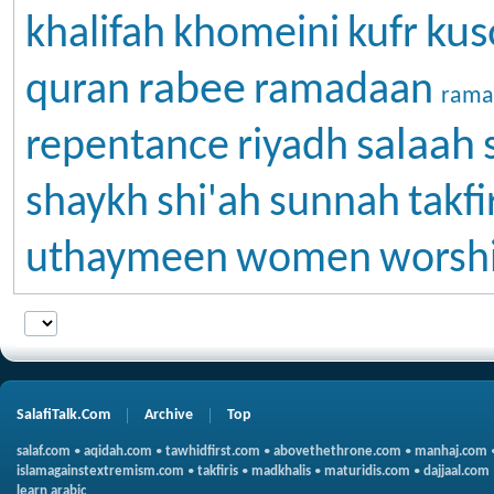
kus
khalifah
khomeini
kufr
rabee
quran
ramadaan
rama
salaah
repentance
riyadh
shaykh
shi'ah
sunnah
takfi
uthaymeen
women
worsh
SalafiTalk.Com
Archive
Top
salaf.com
•
aqidah.com
•
tawhidfirst.com
•
abovethethrone.com
•
manhaj.com
islamagainstextremism.com
•
takfiris
•
madkhalis
•
maturidis.com
•
dajjaal.com
learn arabic