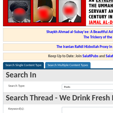
Shaykh Ahmad al-Subay'ee: A Beautiful Ad
The Trickery of th
The Iranian Rafidi Hizbollah Proxy i
Keep Up to Date: Join
SalafiPubs
and
Sal
Search Single Content Type
Search Multiple Content Types
Search In
Search Type:
Search Thread - We Drink Fresh N
Keyword(s):