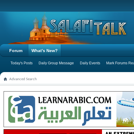
Forum
What's New?
Today's Posts
Daily Group Message
Daily Events
Mark Forums Re
Advanced Search