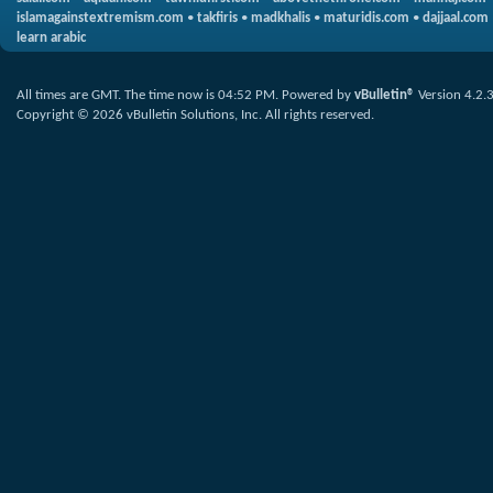
islamagainstextremism.com
•
takfiris
•
madkhalis
•
maturidis.com
•
dajjaal.com
learn arabic
All times are GMT. The time now is
04:52 PM
.
Powered by
vBulletin®
Version 4.2.
Copyright © 2026 vBulletin Solutions, Inc. All rights reserved.