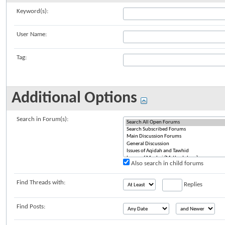
Keyword(s):
User Name:
Tag:
Additional Options
Search in Forum(s):
Also search in child forums
Find Threads with:
Replies
Find Posts: