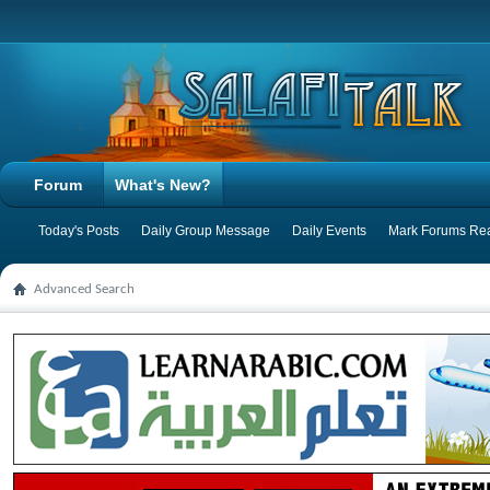
Forum
What's New?
Today's Posts
Daily Group Message
Daily Events
Mark Forums Re
Advanced Search