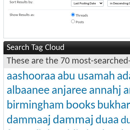
Sort Results by:
Show Results as:
Threads
Posts
Search Tag Cloud
These are the 70 most-searched-
aashooraa
abu usamah
ad
albaanee
anjaree
annahj
a
books
birmingham
bukhar
dammaj
dammaaj
duaa
d