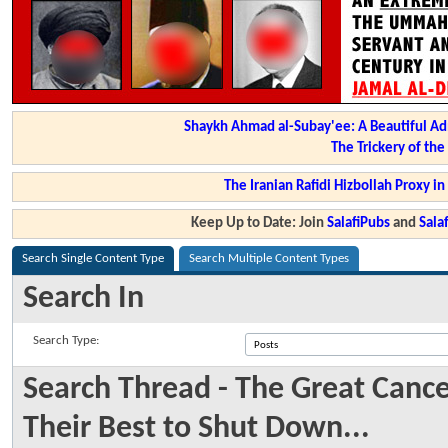
Shaykh Ahmad al-Subay'ee: A Beautiful Ad
The Trickery of th
The Iranian Rafidi Hizbollah Proxy i
Keep Up to Date: Join
SalafiPubs
and
Sal
Search Single Content Type
Search Multiple Content Types
Search In
Search Type:
Search Thread - The Great Cance
Their Best to Shut Down...