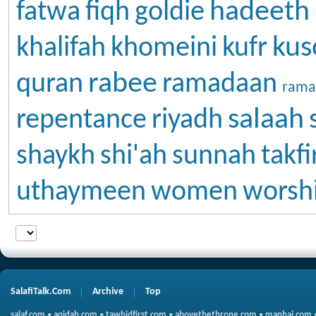
hadeeth
fatwa
fiqh
goldie
kus
khalifah
khomeini
kufr
rabee
quran
ramadaan
rama
salaah
repentance
riyadh
shaykh
shi'ah
sunnah
takfi
uthaymeen
women
worsh
SalafiTalk.Com
Archive
Top
salaf.com
•
aqidah.com
•
tawhidfirst.com
•
abovethethrone.com
•
manhaj.com