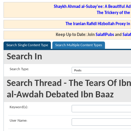
Shaykh Ahmad al-Subay'ee: A Beautiful Ad
The Trickery of th
The Iranian Rafidi Hizbollah Proxy i
Keep Up to Date: Join
SalafiPubs
and
Sal
Search Single Content Type
Search Multiple Content Types
Search In
Search Type:
Search Thread - The Tears Of I
al-Awdah Debated Ibn Baaz
Keyword(s):
User Name: