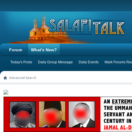
Forum
What's New?
Today's Posts
Daily Group Message
Daily Events
Mark Forums Re
Advanced Search