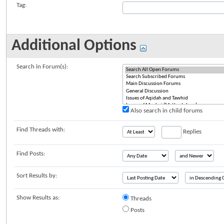
Tag:
Additional Options
Search in Forum(s):
Also search in child forums
Find Threads with:
Replies
Find Posts:
Sort Results by:
Show Results as:
Threads
Posts