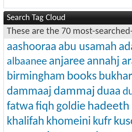
Search Tag Cloud
These are the 70 most-searched-
aashooraa
abu usamah
ad
anjaree
annahj
ar
albaanee
books
birmingham
bukhar
dammaj
dammaaj
duaa
d
hadeeth
fatwa
fiqh
goldie
kus
khalifah
khomeini
kufr