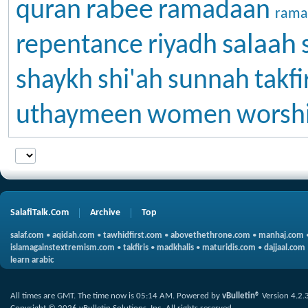
rabee
quran
ramadaan
rama
salaah
repentance
riyadh
shaykh
shi'ah
sunnah
takfi
uthaymeen
women
worsh
SalafiTalk.Com
Archive
Top
salaf.com
•
aqidah.com
•
tawhidfirst.com
•
abovethethrone.com
•
manhaj.com
islamagainstextremism.com
•
takfiris
•
madkhalis
•
maturidis.com
•
dajjaal.com
learn arabic
All times are GMT. The time now is
05:14 AM
.
Powered by
vBulletin®
Version 4.2.