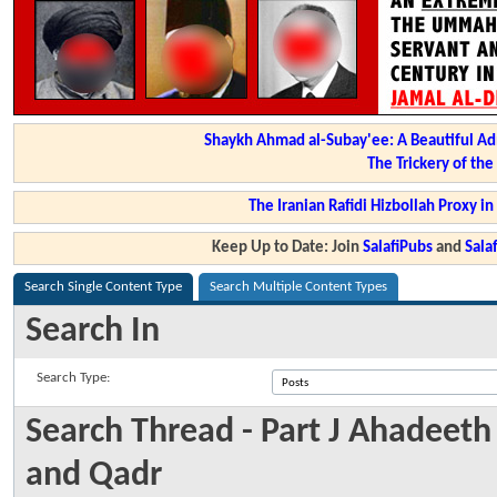
Shaykh Ahmad al-Subay'ee: A Beautiful Ad
The Trickery of th
The Iranian Rafidi Hizbollah Proxy i
Keep Up to Date: Join
SalafiPubs
and
Sal
Search Single Content Type
Search Multiple Content Types
Search In
Search Type:
Search Thread - Part J Ahadeet
and Qadr