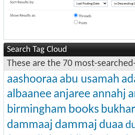
Sort Results by:
Show Results as:
Threads
Posts
Search Tag Cloud
These are the 70 most-searched-
aashooraa
abu usamah
ad
albaanee
anjaree
annahj
a
books
birmingham
bukhar
dammaj
dammaaj
duaa
d