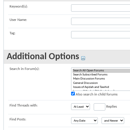
Keyword(s):
User Name:
Tag:
Additional Options
Search in Forum(s):
Also search in child forums
Find Threads with:
Replies
Find Posts: