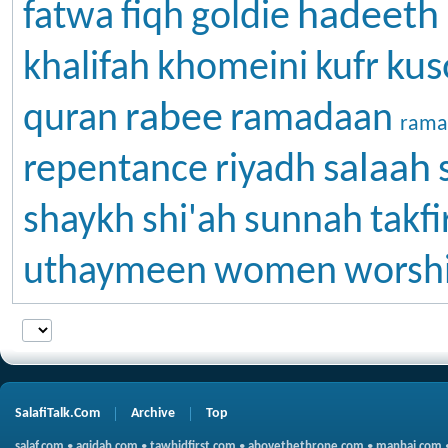
hadeeth
fatwa
fiqh
goldie
kus
khalifah
khomeini
kufr
rabee
quran
ramadaan
rama
salaah
repentance
riyadh
shaykh
shi'ah
sunnah
takfi
uthaymeen
women
worsh
SalafiTalk.Com
Archive
Top
salaf.com
•
aqidah.com
•
tawhidfirst.com
•
abovethethrone.com
•
manhaj.com