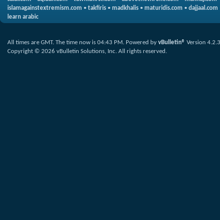
islamagainstextremism.com
•
takfiris
•
madkhalis
•
maturidis.com
•
dajjaal.com
learn arabic
All times are GMT. The time now is
04:43 PM
.
Powered by
vBulletin®
Version 4.2.
Copyright © 2026 vBulletin Solutions, Inc. All rights reserved.