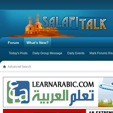
Forum
What's New?
Today's Posts
Daily Group Message
Daily Events
Mark Forums Re
Advanced Search