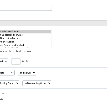
o search in child forums
Replies
reads
sts