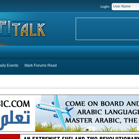
Login:
aily Events
Mark Forums Read