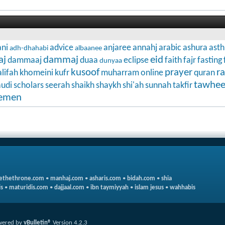
ni
advice
anjaree
annahj
arabic
ashura
ast
adh-dhahabi
albaanee
aj
dammaj
eid
dammaaj
duaa
eclipse
faith
fajr
fasting
dunyaa
kusoof
prayer
r
lifah
khomeini
kufr
muharram
online
quran
tawhe
audi
scholars
seerah
shaikh
shaykh
shi'ah
sunnah
takfir
emen
ethethrone.com
•
manhaj.com
•
asharis.com
•
bidah.com
•
shia
s
•
maturidis.com
•
dajjaal.com
•
ibn taymiyyah
•
islam jesus
•
wahhabis
wered by
vBulletin®
Version 4.2.3