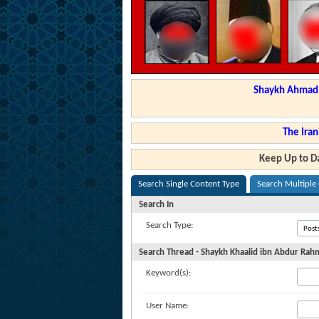
Shaykh Ahmad a
The Iran
Keep Up to Da
Search Single Content Type
Search Multiple
Search In
Search Type:
Search Thread - Shaykh Khaalid ibn Abdur Rahma
Keyword(s):
User Name: