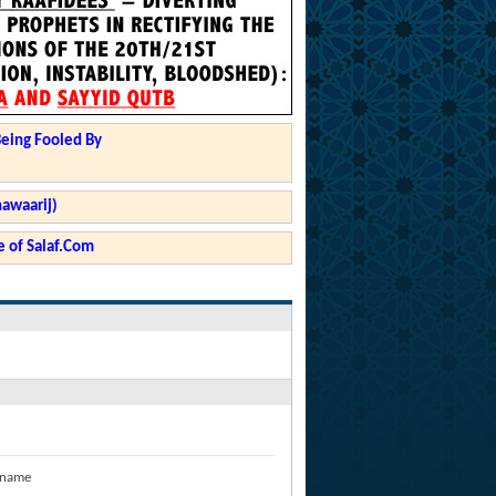
Being Fooled By
hawaarij)
 of Salaf.Com
 name