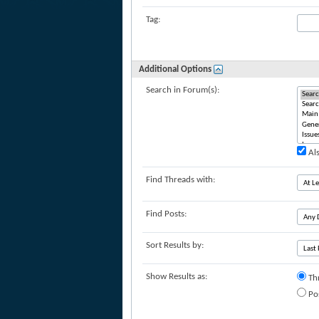
Tag:
Additional Options
Search in Forum(s):
Als
Find Threads with:
Find Posts:
Sort Results by:
Show Results as:
Th
Po