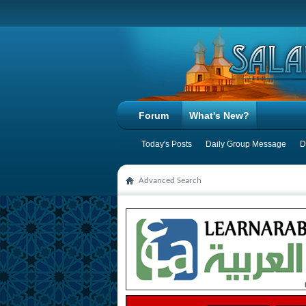
Forum
What's New?
Today's Posts
Daily Group Message
D
Advanced Search