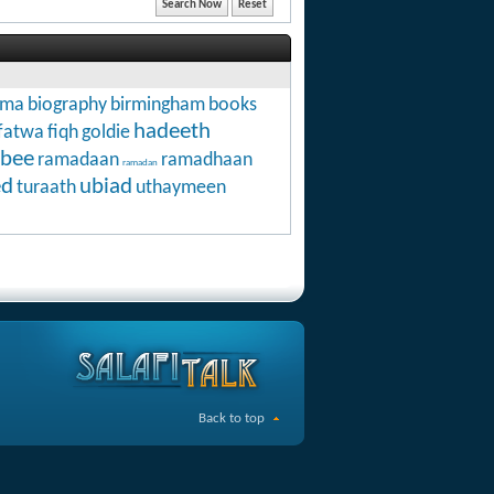
hma
biography
birmingham
books
hadeeth
fatwa
fiqh
goldie
abee
ramadaan
ramadhaan
ramadan
ed
ubiad
turaath
uthaymeen
Back to top