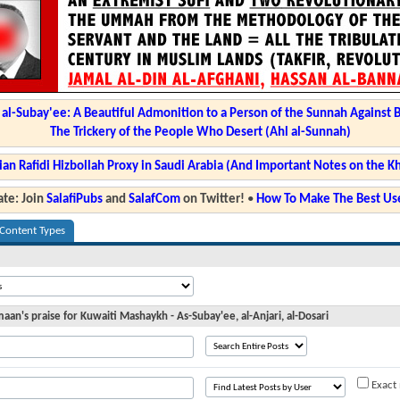
l-Subay'ee: A Beautiful Admonition to a Person of the Sunnah Against 
The Trickery of the People Who Desert (Ahl al-Sunnah)
ian Rafidi Hizbollah Proxy in Saudi Arabia (And Important Notes on the K
te: Join
SalafiPubs
and
SalafCom
on Twitter!
•
How To Make The Best Use
 Content Types
an's praise for Kuwaiti Mashaykh - As-Subay'ee, al-Anjari, al-Dosari
Exact