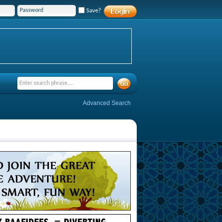
Save?
Advanced Search