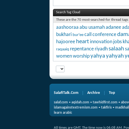
Search Tag Cloud
These are the 70 most-searched-for thread tags
aashooraa
abu usamah
adanee
ada
dam
bukhari
call
conference
bur'ee
heart
hajooree
innovation
jobs
kha
salaah
repentance
riyadh
s
raqaaiq
yahya
yahyah
y
women
worship
SalafiTalk.Com
Archive
Top
salaf.com
•
aqidah.com
•
tawhidfirst.com
•
abov
islamagainstextremism.com
•
takfiris
•
madkhali
learn arabic
All times are GMT. The time now is
06:08 AM
.
Po