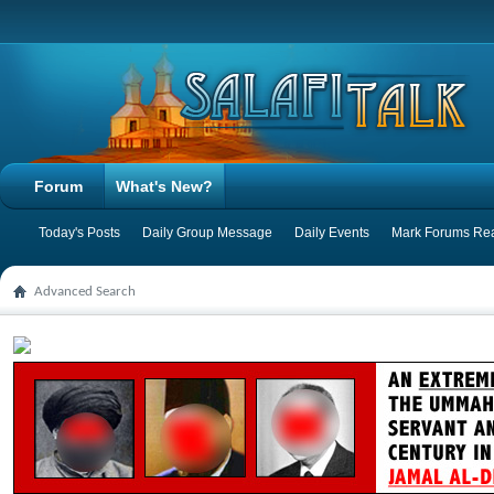
Forum
What's New?
Today's Posts
Daily Group Message
Daily Events
Mark Forums Re
Advanced Search