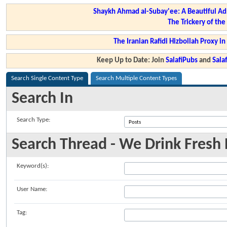
Shaykh Ahmad al-Subay'ee: A Beautiful Ad
The Trickery of th
The Iranian Rafidi Hizbollah Proxy i
Keep Up to Date: Join
SalafiPubs
and
Sal
Search Single Content Type
Search Multiple Content Types
Search In
Search Type:
Search Thread - We Drink Fresh N
Keyword(s):
User Name:
Tag: