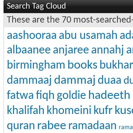
Search Tag Cloud
These are the 70 most-searched-
aashooraa
abu usamah
ad
albaanee
anjaree
annahj
a
books
birmingham
bukhar
dammaj
dammaaj
duaa
d
hadeeth
fatwa
fiqh
goldie
kus
khalifah
khomeini
kufr
rabee
quran
ramadaan
rama