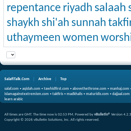
salaah
repentance
riyadh
shaykh
shi'ah
sunnah
takfi
uthaymeen
women
worsh
SalafiTalk.Com
Archive
Top
salaf.com
•
aqidah.com
•
tawhidfirst.com
•
abovethethrone.com
•
manhaj.com
islamagainstextremism.com
•
takfiris
•
madkhalis
•
maturidis.com
•
dajjaal.com
learn arabic
All times are GMT. The time now is
02:53 PM
.
Powered by
vBulletin®
Version 4.2.
Copyright © 2026 vBulletin Solutions, Inc. All rights reserved.