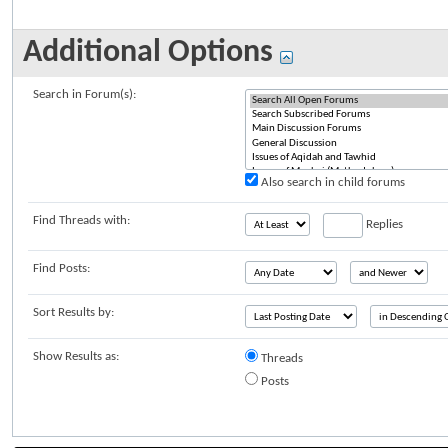
Additional Options
Search in Forum(s):
Also search in child forums
Find Threads with:
Replies
Find Posts:
Sort Results by:
Show Results as:
Threads
Posts